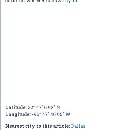
building was Neuhaus & Taylor.
Latitude:
32° 47' 6.92" N
Longitude:
-96° 47' 46.95" W
Nearest city to this article:
Dallas