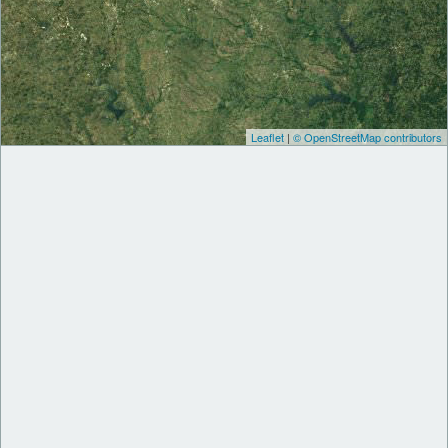
Leaflet
|
© OpenStreetMap contributors