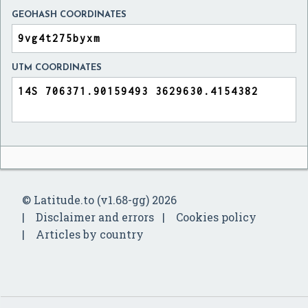
GEOHASH COORDINATES
UTM COORDINATES
© Latitude.to (v1.68-gg) 2026
Disclaimer and errors
Cookies policy
Articles by country