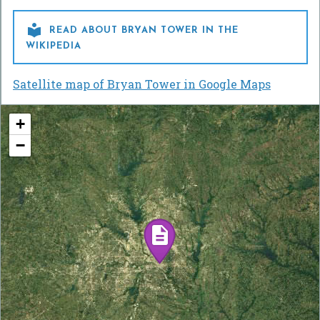

READ ABOUT BRYAN TOWER IN THE
WIKIPEDIA
Satellite map of Bryan Tower in Google Maps
+
−