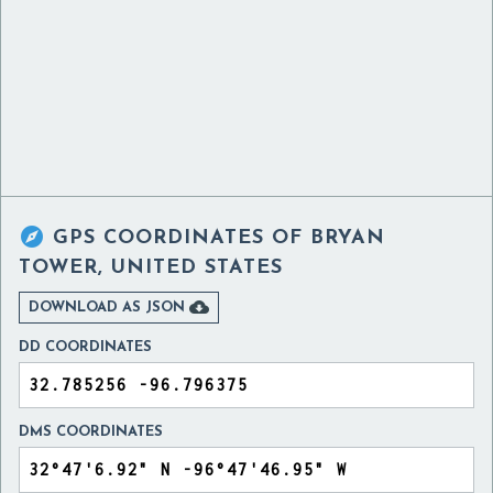

GPS COORDINATES OF
BRYAN
TOWER, UNITED STATES

DOWNLOAD AS JSON
DD COORDINATES
DMS COORDINATES