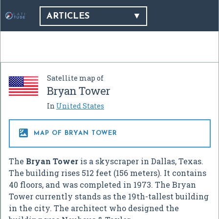
ARTICLES
Satellite map of
Bryan Tower
In
United States

MAP OF BRYAN TOWER
The
Bryan Tower
is a skyscraper in Dallas, Texas.
The building rises 512 feet (156 meters). It contains
40 floors, and was completed in 1973. The Bryan
Tower currently stands as the 19th-tallest building
in the city. The architect who designed the