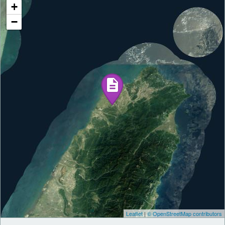
+
−
Leaflet
|
© OpenStreetMap contributors