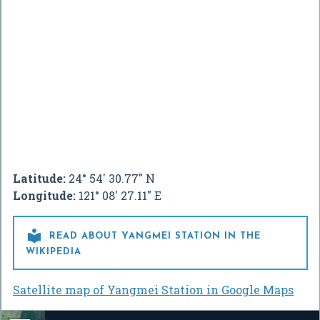
Latitude:
24° 54' 30.77" N
Longitude:
121° 08' 27.11" E

READ ABOUT YANGMEI STATION IN THE
WIKIPEDIA
Satellite map of Yangmei Station in Google Maps