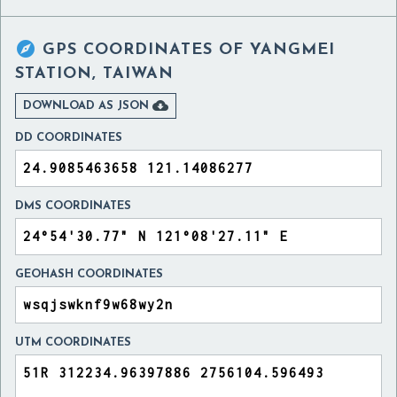

GPS COORDINATES OF
YANGMEI
STATION, TAIWAN

DOWNLOAD AS JSON
DD COORDINATES
DMS COORDINATES
GEOHASH COORDINATES
UTM COORDINATES