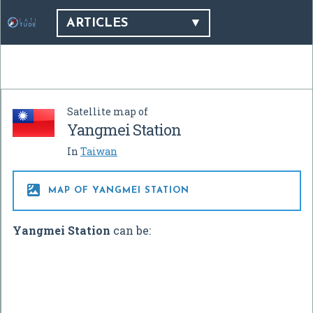
ARTICLES
Satellite map of
Yangmei Station
In
Taiwan

MAP OF YANGMEI STATION
Yangmei Station
can be: