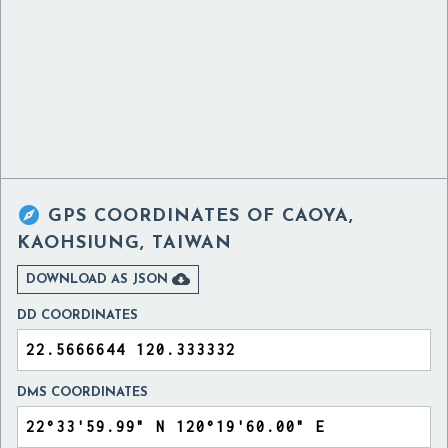

GPS COORDINATES OF
CAOYA,
KAOHSIUNG, TAIWAN

DOWNLOAD AS JSON
DD COORDINATES
DMS COORDINATES