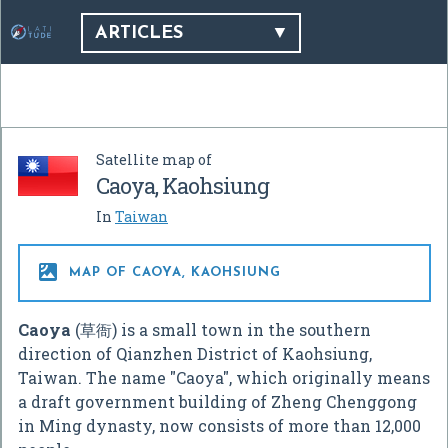
ARTICLES
Satellite map of
Caoya, Kaohsiung
In
Taiwan

MAP OF CAOYA, KAOHSIUNG
Caoya
(草衙) is a small town in the southern
direction of Qianzhen District of Kaohsiung,
Taiwan. The name "Caoya", which originally means
a draft government building of Zheng Chenggong
in Ming dynasty, now consists of more than 12,000