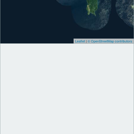
Leaflet
|
© OpenStreetMap contributors