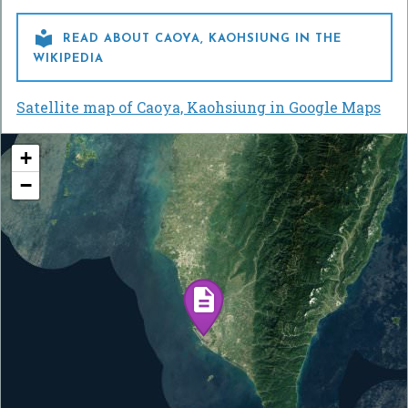

READ ABOUT CAOYA, KAOHSIUNG IN THE
WIKIPEDIA
Satellite map of Caoya, Kaohsiung in Google Maps
+
−