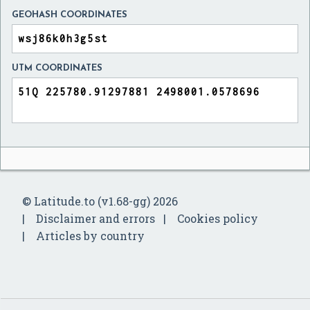
GEOHASH COORDINATES
UTM COORDINATES
© Latitude.to (v1.68-gg) 2026
Disclaimer and errors
Cookies policy
Articles by country