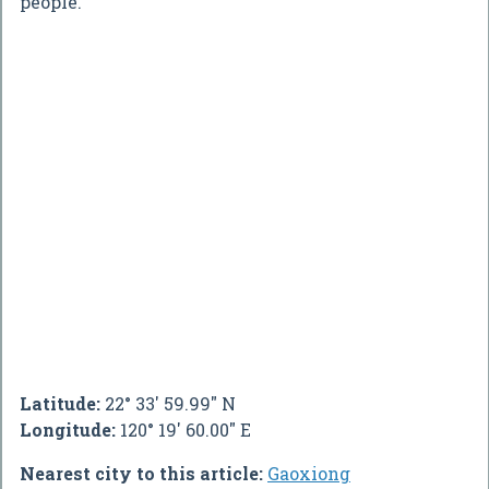
people.
Latitude:
22° 33' 59.99" N
Longitude:
120° 19' 60.00" E
Nearest city to this article:
Gaoxiong