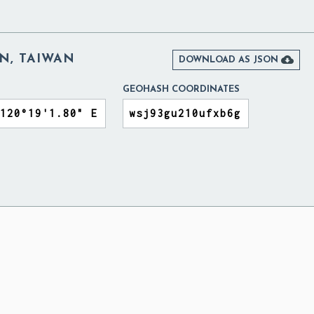
N, TAIWAN

DOWNLOAD AS JSON
GEOHASH COORDINATES