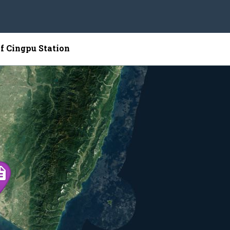
of Cingpu Station