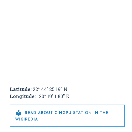
Latitude:
22° 44' 25.19" N
Longitude:
120° 19' 1.80" E

READ ABOUT CINGPU STATION IN THE
WIKIPEDIA