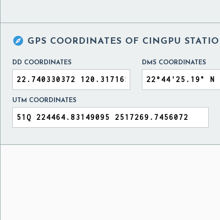

GPS COORDINATES OF
CINGPU STATIO
DD COORDINATES
DMS COORDINATES
UTM COORDINATES