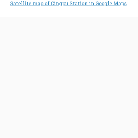
Satellite map of Cingpu Station in Google Maps