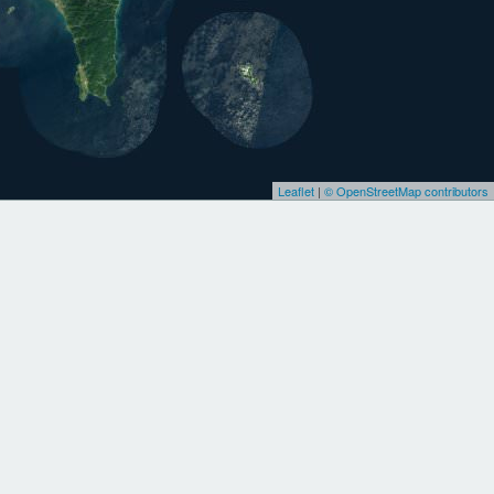
Leaflet
|
© OpenStreetMap contributors