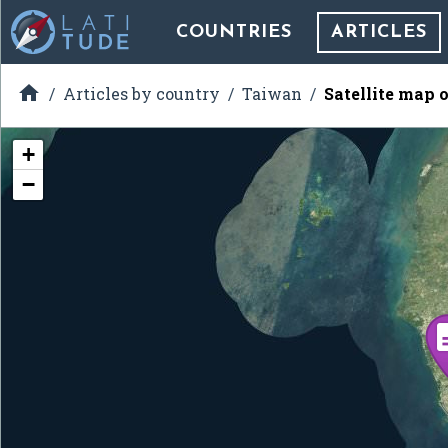
COUNTRIES
ARTICLES

Articles by country
Taiwan
Satellite map 
+
−