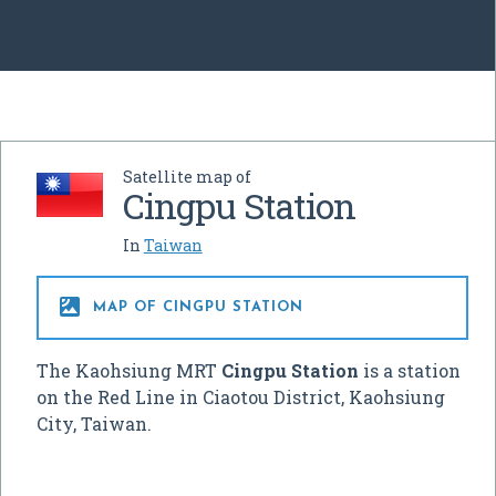
Satellite map of
Cingpu Station
In
Taiwan

MAP OF CINGPU STATION
The Kaohsiung MRT
Cingpu Station
is a station
on the Red Line in Ciaotou District, Kaohsiung
City, Taiwan.