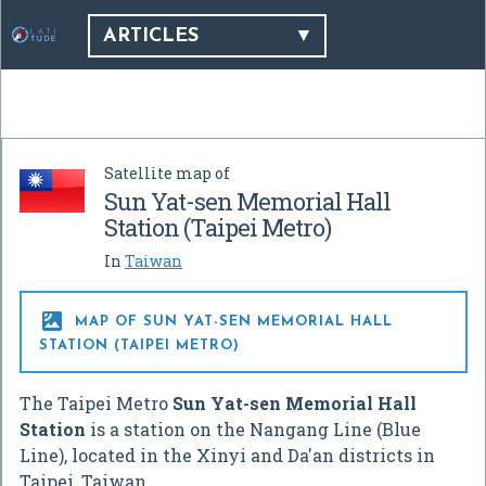
ARTICLES
Satellite map of
Sun Yat-sen Memorial Hall
Station (Taipei Metro)
In
Taiwan

MAP OF SUN YAT-SEN MEMORIAL HALL
STATION (TAIPEI METRO)
The Taipei Metro
Sun Yat-sen Memorial Hall
Station
is a station on the Nangang Line (Blue
Line), located in the Xinyi and Da'an districts in
Taipei, Taiwan.