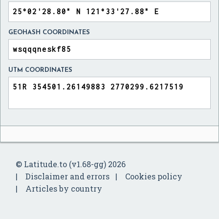
GEOHASH COORDINATES
UTM COORDINATES
© Latitude.to (v1.68-gg) 2026
Disclaimer and errors
Cookies policy
Articles by country