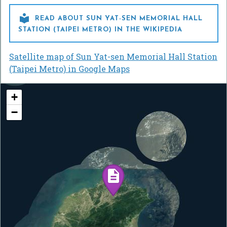

READ ABOUT SUN YAT-SEN MEMORIAL HALL
STATION (TAIPEI METRO) IN THE WIKIPEDIA
Satellite map of Sun Yat-sen Memorial Hall Station
(Taipei Metro) in Google Maps
+
−