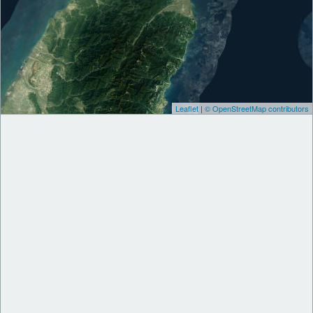
Leaflet
|
© OpenStreetMap contributors