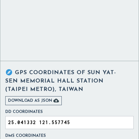

GPS COORDINATES OF
SUN YAT-
SEN MEMORIAL HALL STATION
(TAIPEI METRO), TAIWAN

DOWNLOAD AS JSON
DD COORDINATES
DMS COORDINATES