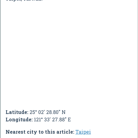
Latitude:
25° 02' 28.80" N
Longitude:
121° 33' 27.88" E
Nearest city to this article:
Taipei