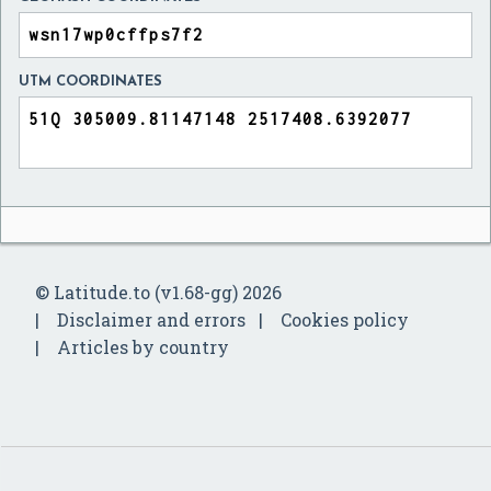
UTM COORDINATES
© Latitude.to (v1.68-gg) 2026
Disclaimer and errors
Cookies policy
Articles by country