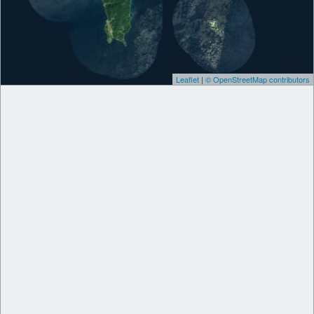
Leaflet
|
© OpenStreetMap contributors