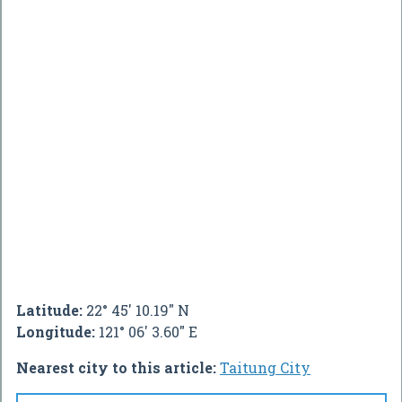
Latitude:
22° 45' 10.19" N
Longitude:
121° 06' 3.60" E
Nearest city to this article:
Taitung City