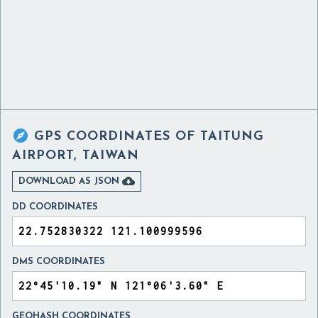

GPS COORDINATES OF
TAITUNG
AIRPORT, TAIWAN

DOWNLOAD AS JSON
DD COORDINATES
DMS COORDINATES
GEOHASH COORDINATES