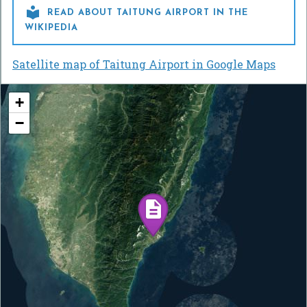

READ ABOUT TAITUNG AIRPORT IN THE
WIKIPEDIA
Satellite map of Taitung Airport in Google Maps
+
−