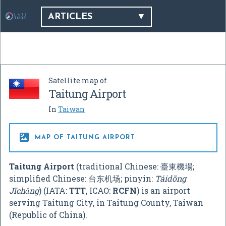
ARTICLES
Satellite map of
Taitung Airport
In
Taiwan

MAP OF TAITUNG AIRPORT
Taitung Airport
(traditional Chinese:
臺東機場
;
simplified Chinese:
台东机场
; pinyin:
Táidōng
Jīchǎng
) (IATA:
TTT
, ICAO:
RCFN
) is an airport
serving Taitung City, in Taitung County, Taiwan
(Republic of China).