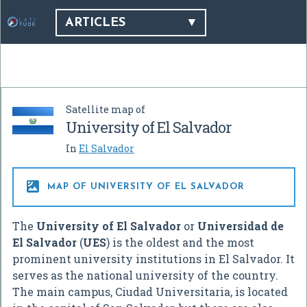
ARTICLES
Satellite map of
University of El Salvador
In
El Salvador

MAP OF UNIVERSITY OF EL SALVADOR
The
University of El Salvador
or
Universidad de
El Salvador
(
UES
) is the oldest and the most
prominent university institutions in El Salvador. It
serves as the national university of the country.
The main campus, Ciudad Universitaria, is located