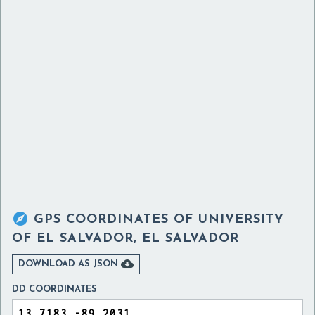

GPS COORDINATES OF
UNIVERSITY
OF EL SALVADOR, EL SALVADOR

DOWNLOAD AS JSON
DD COORDINATES