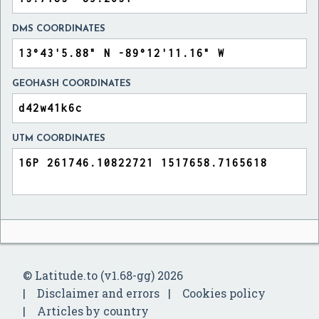
DMS COORDINATES
GEOHASH COORDINATES
UTM COORDINATES
© Latitude.to (v1.68-gg) 2026
Disclaimer and errors
Cookies policy
Articles by country