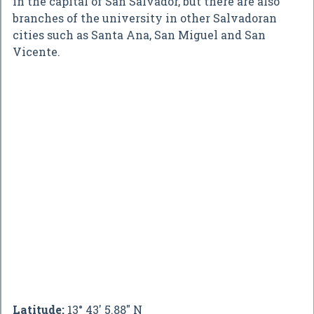
in the capital of San Salvador, but there are also
branches of the university in other Salvadoran
cities such as Santa Ana, San Miguel and San
Vicente.
Latitude:
13° 43' 5.88" N