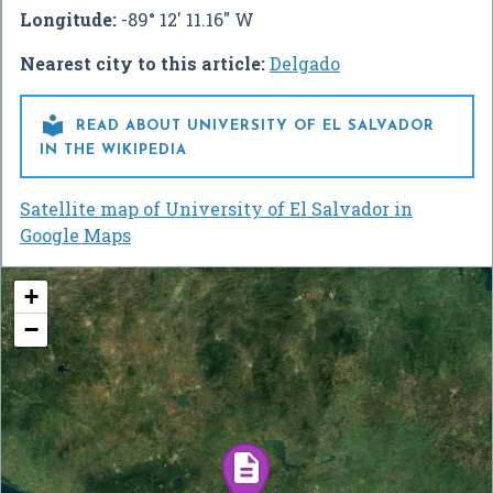
Longitude:
-89° 12' 11.16" W
Nearest city to this article:
Delgado

READ ABOUT UNIVERSITY OF EL SALVADOR
IN THE WIKIPEDIA
Satellite map of University of El Salvador in
Google Maps
+
−