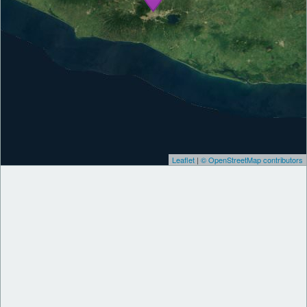
Leaflet
|
© OpenStreetMap contributors