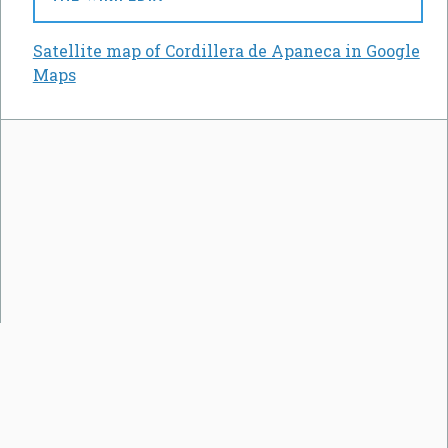
Satellite map of Cordillera de Apaneca in Google
Maps