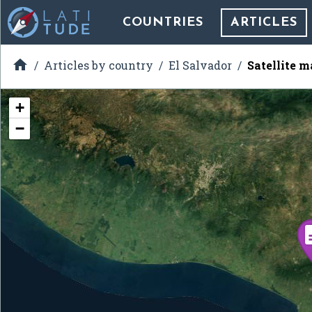
COUNTRIES
ARTICLES

Articles by country
El Salvador
Satellite m
+
−