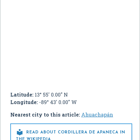
Latitude:
13° 55' 0.00" N
Longitude:
-89° 43' 0.00" W
Nearest city to this article:
Ahuachapán

READ ABOUT CORDILLERA DE APANECA IN
THE WIKIPEDIA