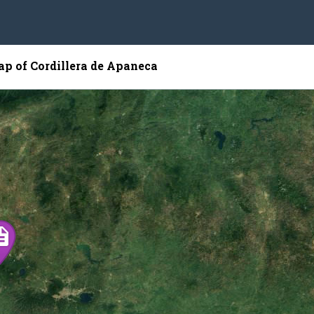
ap of Cordillera de Apaneca