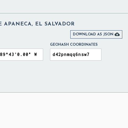
E APANECA, EL SALVADOR

DOWNLOAD AS JSON
GEOHASH COORDINATES