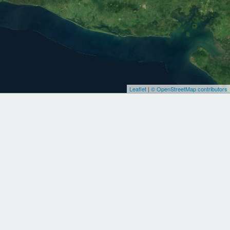
Leaflet
|
© OpenStreetMap contributors