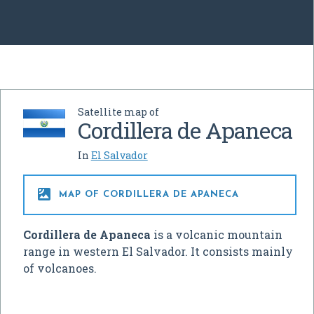
Satellite map of
Cordillera de Apaneca
In
El Salvador

MAP OF CORDILLERA DE APANECA
Cordillera de Apaneca
is a volcanic mountain
range in western El Salvador. It consists mainly
of volcanoes.