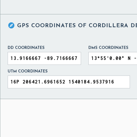

GPS COORDINATES OF
CORDILLERA D
DD COORDINATES
DMS COORDINATES
UTM COORDINATES