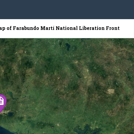
map of Farabundo Martí National Liberation Front