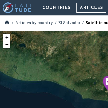
COUNTRIES
ARTICLES

Articles by country
El Salvador
Satellite 
+
−