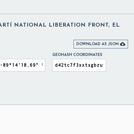
RTÍ NATIONAL LIBERATION FRONT, EL

DOWNLOAD AS JSON
GEOHASH COORDINATES