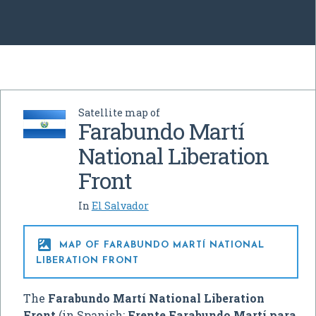
Satellite map of
Farabundo Martí
National Liberation
Front
In
El Salvador

MAP OF FARABUNDO MARTÍ NATIONAL
LIBERATION FRONT
The
Farabundo Martí National Liberation
Front
(in Spanish:
Frente Farabundo Martí para