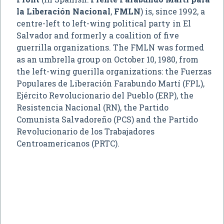
la Liberación Nacional
,
FMLN
) is, since 1992, a
centre-left to left-wing political party in El
Salvador and formerly a coalition of five
guerrilla organizations. The FMLN was formed
as an umbrella group on October 10, 1980, from
the left-wing guerilla organizations: the Fuerzas
Populares de Liberación Farabundo Martí (FPL),
Ejército Revolucionario del Pueblo (ERP), the
Resistencia Nacional (RN), the Partido
Comunista Salvadoreño (PCS) and the Partido
Revolucionario de los Trabajadores
Centroamericanos (PRTC).