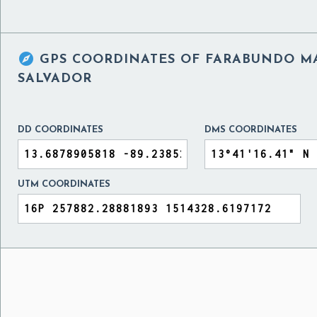

GPS COORDINATES OF
FARABUNDO MA
SALVADOR
DD COORDINATES
DMS COORDINATES
UTM COORDINATES