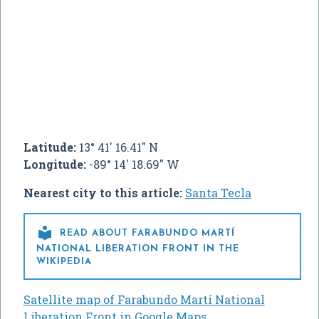
Latitude:
13° 41' 16.41" N
Longitude:
-89° 14' 18.69" W
Nearest city to this article:
Santa Tecla

READ ABOUT FARABUNDO MARTÍ
NATIONAL LIBERATION FRONT IN THE
WIKIPEDIA
Satellite map of Farabundo Martí National
Liberation Front in Google Maps