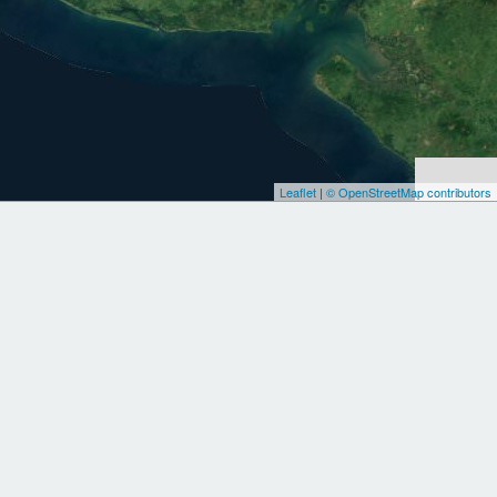
Leaflet
|
© OpenStreetMap contributors