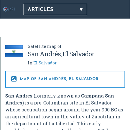
ARTICLES
Satellite map of
San Andrés, El Salvador
In
El Salvador

MAP OF SAN ANDRÉS, EL SALVADOR
San Andrés
(formerly known as
Campana San
Andrés
) is a pre-Columbian site in El Salvador,
whose occupation began around the year 900 BC as
an agricultural town in the valley of Zapotitán in
the department of La Libertad. This early