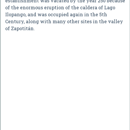
establishment was vacated by the year 250 because
of the enormous eruption of the caldera of Lago
Ilopango, and was occupied again in the 5th
Century, along with many other sites in the valley
of Zapotitán.