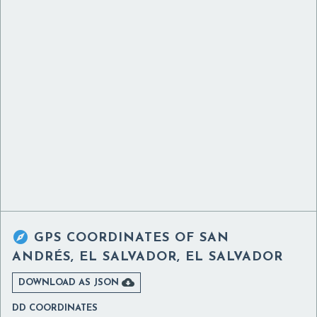

GPS COORDINATES OF
SAN
ANDRÉS, EL SALVADOR, EL SALVADOR

DOWNLOAD AS JSON
DD COORDINATES