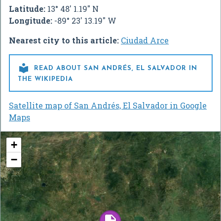
Latitude:
13° 48' 1.19" N
Longitude:
-89° 23' 13.19" W
Nearest city to this article:
Ciudad Arce

READ ABOUT SAN ANDRÉS, EL SALVADOR IN
THE WIKIPEDIA
Satellite map of San Andrés, El Salvador in Google
Maps
+
−