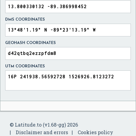
DMS COORDINATES
GEOHASH COORDINATES
UTM COORDINATES
© Latitude.to (v1.68-gg) 2026
Disclaimer and errors
Cookies policy