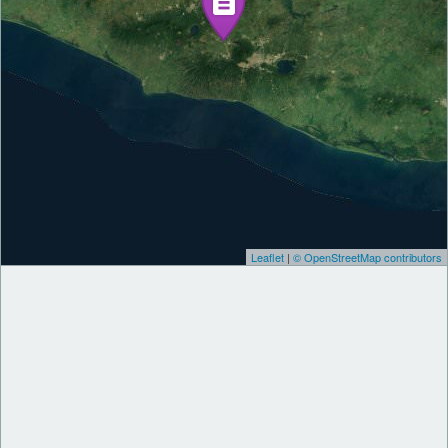
Leaflet
|
© OpenStreetMap contributors