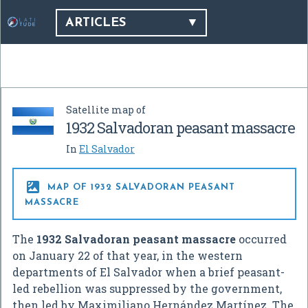
ARTICLES
Satellite map of
1932 Salvadoran peasant massacre
In
El Salvador

MAP OF 1932 SALVADORAN PEASANT
MASSACRE
The
1932 Salvadoran peasant massacre
occurred
on January 22 of that year, in the western
departments of El Salvador when a brief peasant-
led rebellion was suppressed by the government,
then led by Maximiliano Hernández Martínez. The