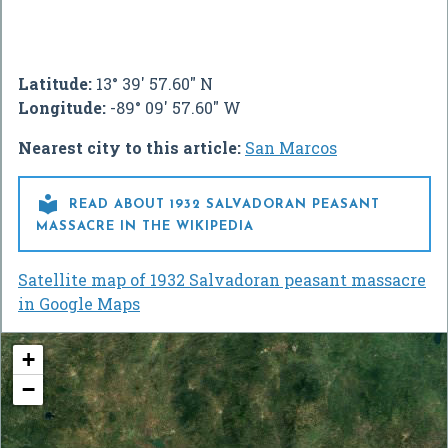
Latitude:
13° 39' 57.60" N
Longitude:
-89° 09' 57.60" W
Nearest city to this article:
San Marcos

READ ABOUT 1932 SALVADORAN PEASANT
MASSACRE IN THE WIKIPEDIA
Satellite map of 1932 Salvadoran peasant massacre
in Google Maps
+
−