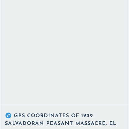

GPS COORDINATES OF
1932
SALVADORAN PEASANT MASSACRE, EL