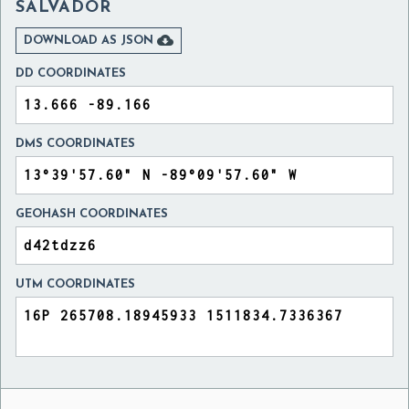
SALVADOR

DOWNLOAD AS JSON
DD COORDINATES
DMS COORDINATES
GEOHASH COORDINATES
UTM COORDINATES