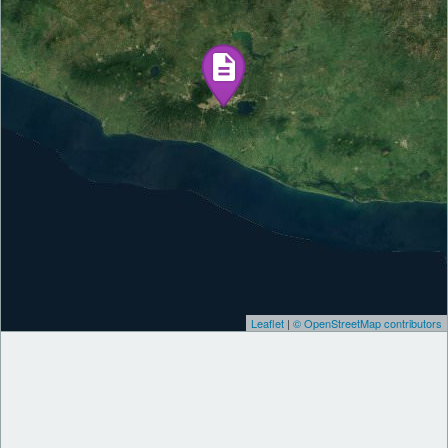
Leaflet
|
© OpenStreetMap contributors