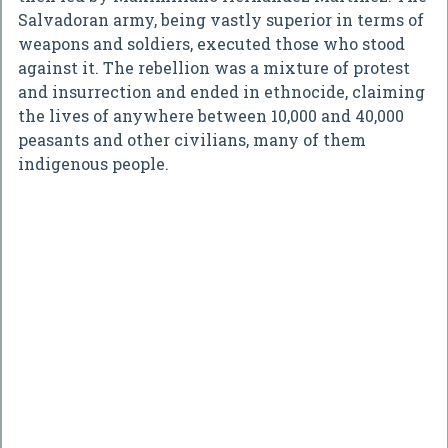
Salvadoran army, being vastly superior in terms of
weapons and soldiers, executed those who stood
against it. The rebellion was a mixture of protest
and insurrection and ended in ethnocide, claiming
the lives of anywhere between 10,000 and 40,000
peasants and other civilians, many of them
indigenous people.