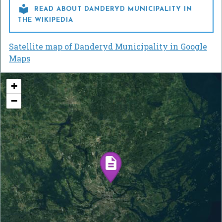

READ ABOUT DANDERYD MUNICIPALITY IN
THE WIKIPEDIA
Satellite map of Danderyd Municipality in Google
Maps
+
−