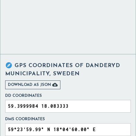

GPS COORDINATES OF
DANDERYD
MUNICIPALITY, SWEDEN

DOWNLOAD AS JSON
DD COORDINATES
DMS COORDINATES