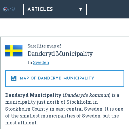
ARTICLES
Satellite map of
Danderyd Municipality
In
Sweden

MAP OF DANDERYD MUNICIPALITY
Danderyd Municipality
(
Danderyds kommun
) is a
municipality just north of Stockholm in
Stockholm County in east central Sweden. It is one
of the smallest municipalities of Sweden, but the
most affluent.