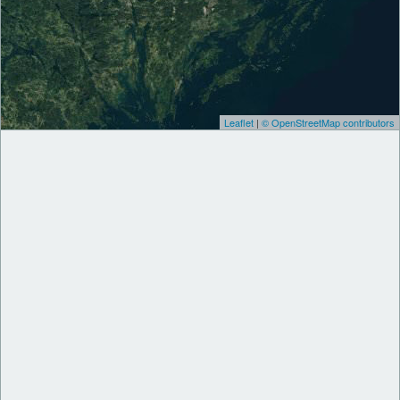
Leaflet
|
© OpenStreetMap contributors