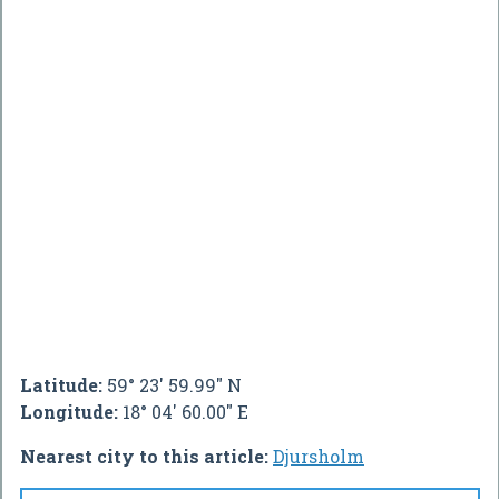
Latitude:
59° 23' 59.99" N
Longitude:
18° 04' 60.00" E
Nearest city to this article:
Djursholm