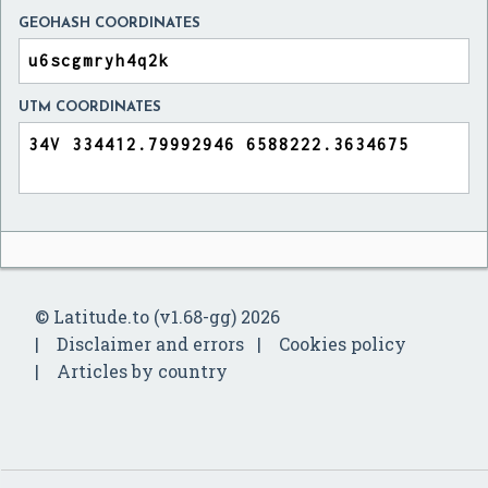
GEOHASH COORDINATES
UTM COORDINATES
© Latitude.to (v1.68-gg) 2026
Disclaimer and errors
Cookies policy
Articles by country