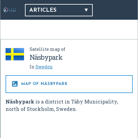
ARTICLES
Satellite map of
Näsbypark
In
Sweden

MAP OF NÄSBYPARK
Näsbypark
is a district in Täby Municipality,
north of Stockholm, Sweden.