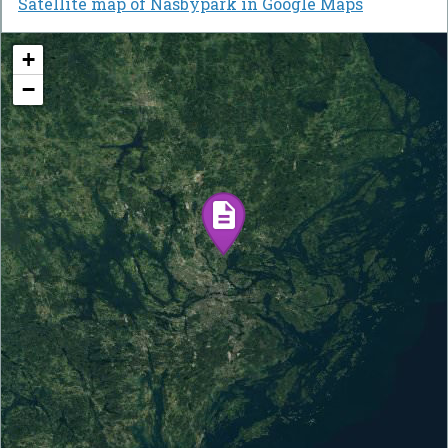
Satellite map of Näsbypark in Google Maps
+
−