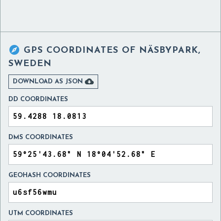

GPS COORDINATES OF
NÄSBYPARK,
SWEDEN

DOWNLOAD AS JSON
DD COORDINATES
DMS COORDINATES
GEOHASH COORDINATES
UTM COORDINATES