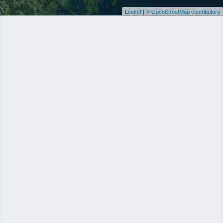
Leaflet
|
© OpenStreetMap contributors