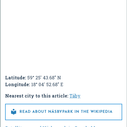
Latitude:
59° 25' 43.68" N
Longitude:
18° 04' 52.68" E
Nearest city to this article:
Täby

READ ABOUT NÄSBYPARK IN THE WIKIPEDIA