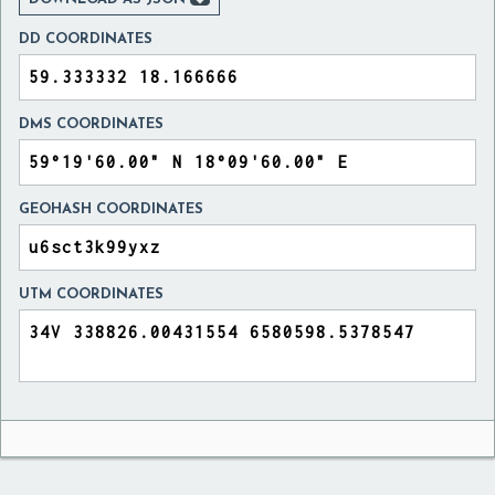
DD COORDINATES
DMS COORDINATES
GEOHASH COORDINATES
UTM COORDINATES