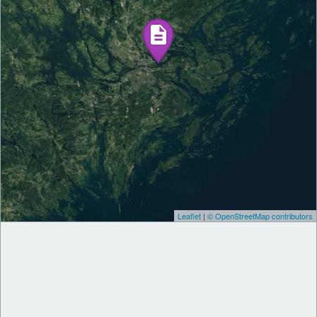
Leaflet
|
© OpenStreetMap contributors