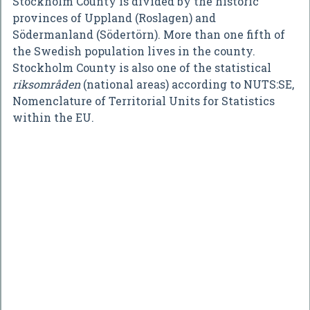
Stockholm County is divided by the historic
provinces of Uppland (Roslagen) and
Södermanland (Södertörn). More than one fifth of
the Swedish population lives in the county.
Stockholm County is also one of the statistical
riksområden
(national areas) according to NUTS:SE,
Nomenclature of Territorial Units for Statistics
within the EU.