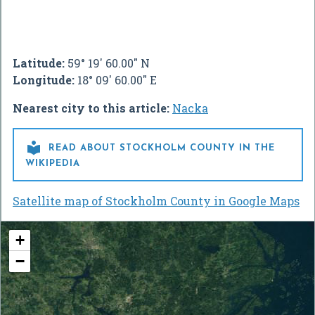
Latitude:
59° 19' 60.00" N
Longitude:
18° 09' 60.00" E
Nearest city to this article:
Nacka

READ ABOUT STOCKHOLM COUNTY IN THE
WIKIPEDIA
Satellite map of Stockholm County in Google Maps
+
−