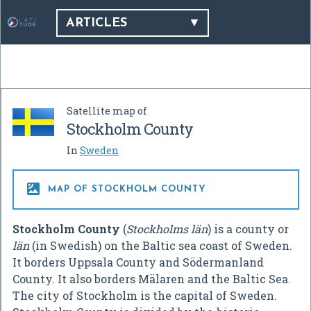
ARTICLES
Satellite map of
Stockholm County
In
Sweden

MAP OF STOCKHOLM COUNTY
Stockholm County
(
Stockholms län
) is a county or
län
(in Swedish) on the Baltic sea coast of Sweden.
It borders Uppsala County and Södermanland
County. It also borders Mälaren and the Baltic Sea.
The city of Stockholm is the capital of Sweden.