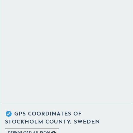

GPS COORDINATES OF
STOCKHOLM COUNTY, SWEDEN

DOWNLOAD AS JSON