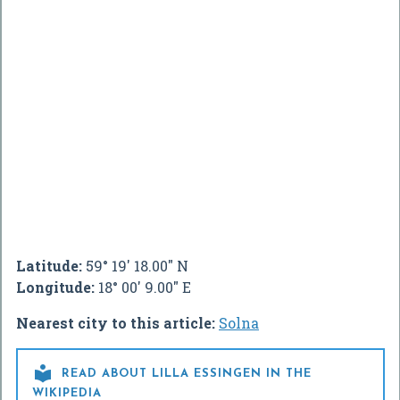
Latitude:
59° 19' 18.00" N
Longitude:
18° 00' 9.00" E
Nearest city to this article:
Solna

READ ABOUT LILLA ESSINGEN IN THE
WIKIPEDIA