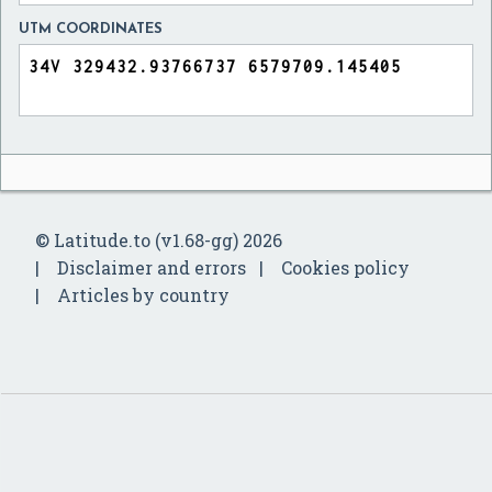
UTM COORDINATES
© Latitude.to (v1.68-gg) 2026
Disclaimer and errors
Cookies policy
Articles by country