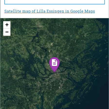
Satellite map of Lilla Essingen in Google Maps
+
−