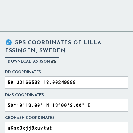

GPS COORDINATES OF
LILLA
ESSINGEN, SWEDEN

DOWNLOAD AS JSON
DD COORDINATES
DMS COORDINATES
GEOHASH COORDINATES