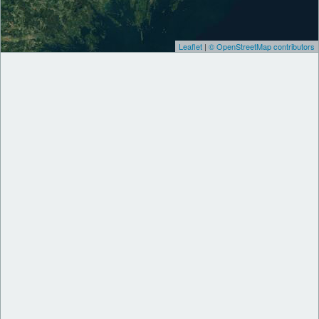
Leaflet
|
© OpenStreetMap contributors