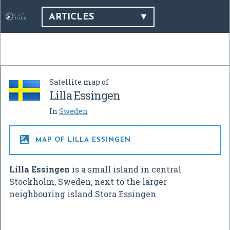
ARTICLES
Satellite map of
Lilla Essingen
In
Sweden

MAP OF LILLA ESSINGEN
Lilla Essingen
is a small island in central
Stockholm, Sweden, next to the larger
neighbouring island Stora Essingen.