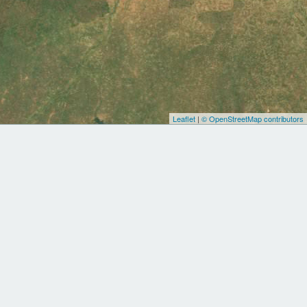
Leaflet
|
© OpenStreetMap contributors