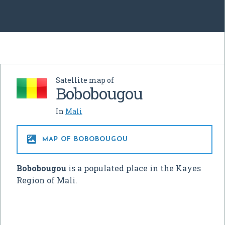
Satellite map of
Bobobougou
In
Mali

MAP OF BOBOBOUGOU
Bobobougou
is a populated place in the Kayes
Region of Mali.