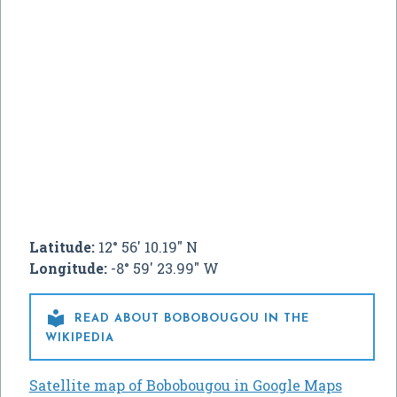
Latitude:
12° 56' 10.19" N
Longitude:
-8° 59' 23.99" W

READ ABOUT BOBOBOUGOU IN THE
WIKIPEDIA
Satellite map of Bobobougou in Google Maps