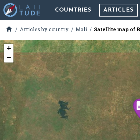
COUNTRIES
ARTICLES

Articles by country
Mali
Satellite map of
+
−