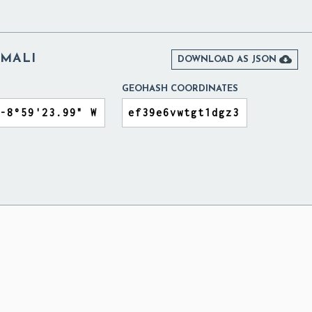
MALI

DOWNLOAD AS JSON
GEOHASH COORDINATES