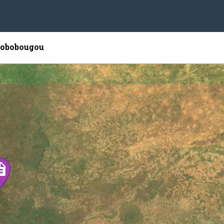
 Bobobougou