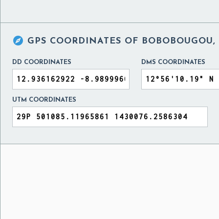

GPS COORDINATES OF
BOBOBOUGOU, 
DD COORDINATES
DMS COORDINATES
UTM COORDINATES