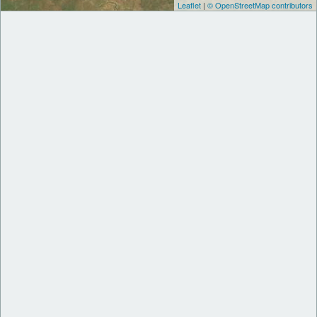
Leaflet
|
© OpenStreetMap contributors