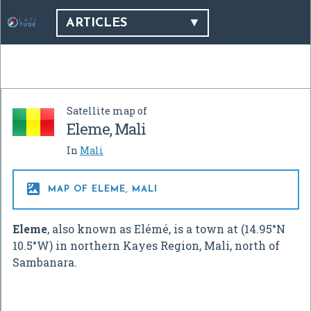
ARTICLES
Satellite map of
Eleme, Mali
In
Mali

MAP OF ELEME, MALI
Eleme
, also known as Elémé, is a town at (
14.95°N
10.5°W
) in northern Kayes Region, Mali, north of
Sambanara.