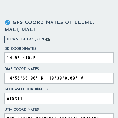

GPS COORDINATES OF
ELEME,
MALI, MALI

DOWNLOAD AS JSON
DD COORDINATES
DMS COORDINATES
GEOHASH COORDINATES
UTM COORDINATES