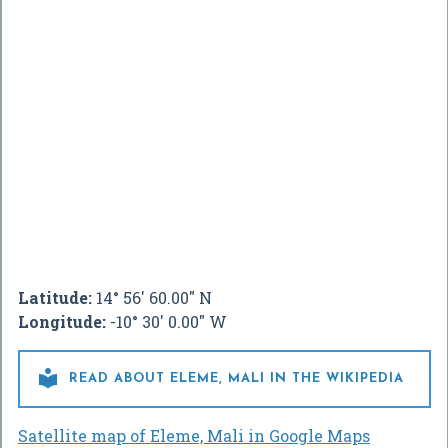
Latitude:
14° 56' 60.00" N
Longitude:
-10° 30' 0.00" W

READ ABOUT ELEME, MALI IN THE WIKIPEDIA
Satellite map of Eleme, Mali in Google Maps