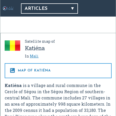
ARTICLES
Satellite map of
Katiéna
In
Mali

MAP OF KATIÉNA
Katiéna
is a village and rural commune in the
Cercle of Ségou in the Ségou Region of southern-
central Mali. The commune includes 27 villages in
an area of approximately 998 square kilometers. In
the 2009 census it had a population of 33,180. The