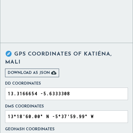

GPS COORDINATES OF
KATIÉNA,
MALI

DOWNLOAD AS JSON
DD COORDINATES
DMS COORDINATES
GEOHASH COORDINATES