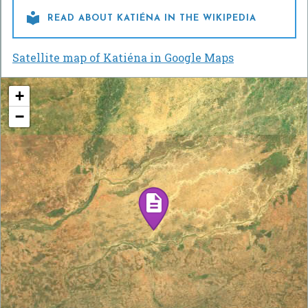

READ ABOUT KATIÉNA IN THE WIKIPEDIA
Satellite map of Katiéna in Google Maps
+
−