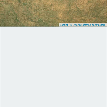
Leaflet
|
© OpenStreetMap contributors