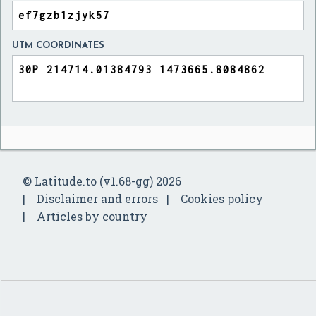
UTM COORDINATES
© Latitude.to (v1.68-gg) 2026
Disclaimer and errors
Cookies policy
Articles by country