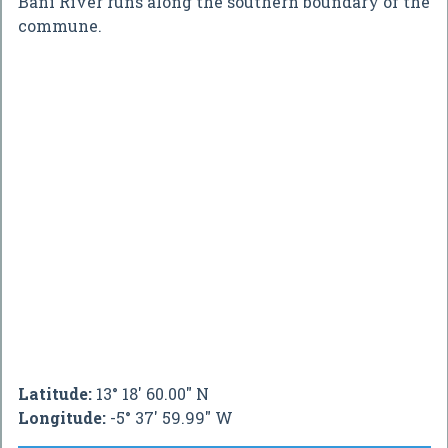
Bani River runs along the southern boundary of the
commune.
Latitude:
13° 18' 60.00" N
Longitude:
-5° 37' 59.99" W