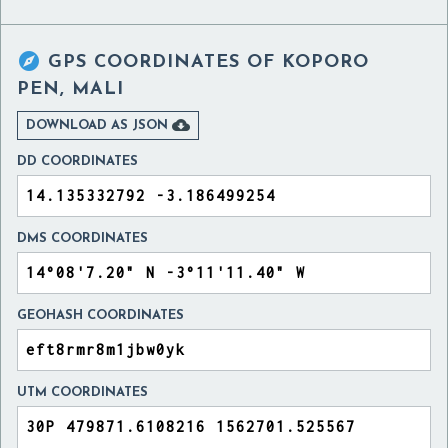

GPS COORDINATES OF
KOPORO
PEN, MALI

DOWNLOAD AS JSON
DD COORDINATES
DMS COORDINATES
GEOHASH COORDINATES
UTM COORDINATES