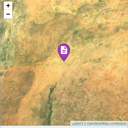
+
−
Leaflet
|
© OpenStreetMap contributors