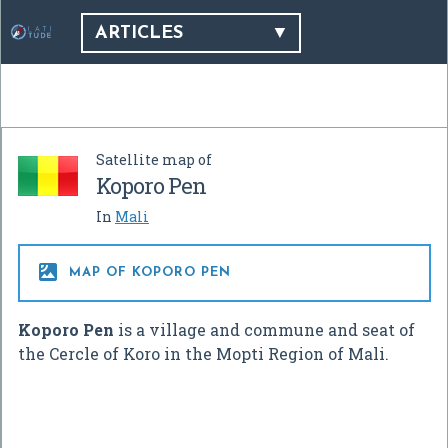
ARTICLES
Satellite map of
Koporo Pen
In
Mali

MAP OF KOPORO PEN
Koporo Pen
is a village and commune and seat of
the Cercle of Koro in the Mopti Region of Mali.