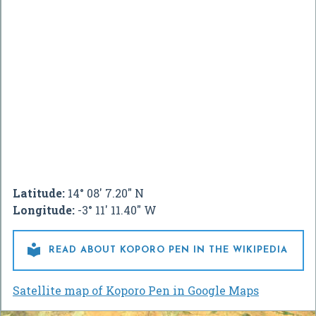
Latitude:
14° 08' 7.20" N
Longitude:
-3° 11' 11.40" W

READ ABOUT KOPORO PEN IN THE WIKIPEDIA
Satellite map of Koporo Pen in Google Maps