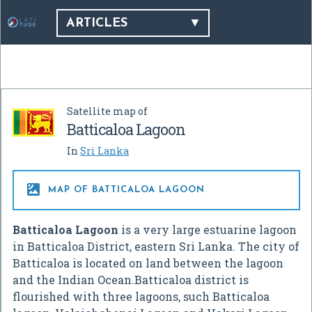
ARTICLES
Satellite map of
Batticaloa Lagoon
In
Sri Lanka

MAP OF BATTICALOA LAGOON
Batticaloa Lagoon
is a very large estuarine lagoon
in Batticaloa District, eastern Sri Lanka. The city of
Batticaloa is located on land between the lagoon
and the Indian Ocean.Batticaloa district is
flourished with three lagoons, such Batticaloa