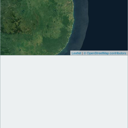
Leaflet
|
© OpenStreetMap contributors