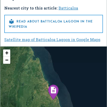
Nearest city to this article:
Batticaloa

READ ABOUT BATTICALOA LAGOON IN THE
WIKIPEDIA
Satellite map of Batticaloa Lagoon in Google Maps
+
−