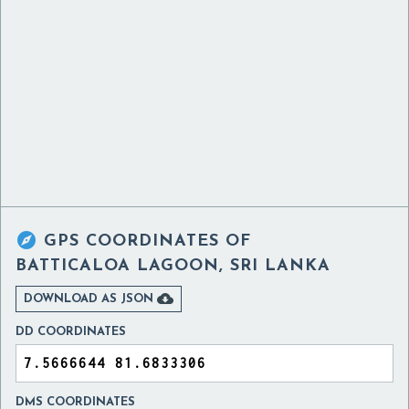

GPS COORDINATES OF
BATTICALOA LAGOON, SRI LANKA

DOWNLOAD AS JSON
DD COORDINATES
DMS COORDINATES