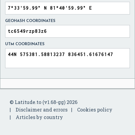
GEOHASH COORDINATES
UTM COORDINATES
© Latitude.to (v1.68-gg) 2026
Disclaimer and errors
Cookies policy
Articles by country