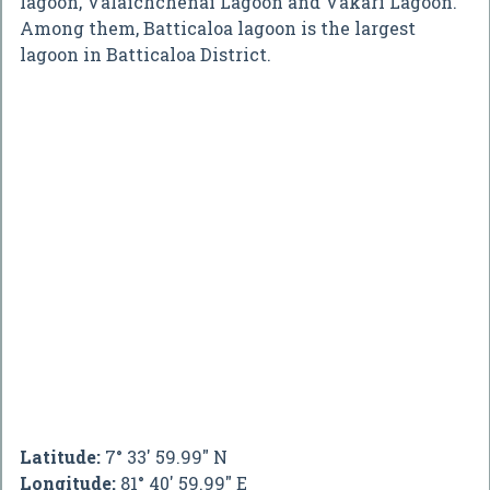
lagoon, Valaichchenai Lagoon and Vakari Lagoon.
Among them, Batticaloa lagoon is the largest
lagoon in Batticaloa District.
Latitude:
7° 33' 59.99" N
Longitude:
81° 40' 59.99" E