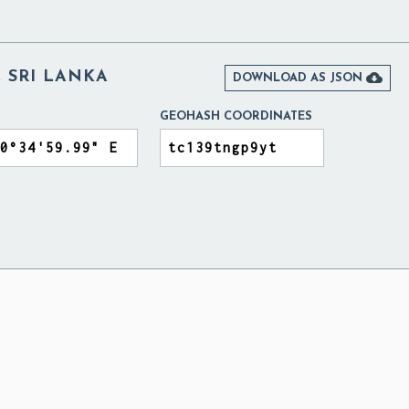
 SRI LANKA

DOWNLOAD AS JSON
GEOHASH COORDINATES