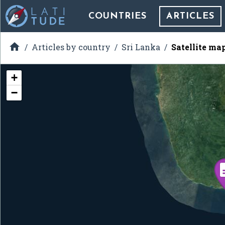
COUNTRIES
ARTICLES

Articles by country
Sri Lanka
Satellite ma
+
−