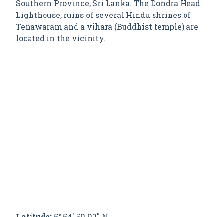
Southern Province, Sri Lanka. The Dondra Head
Lighthouse, ruins of several Hindu shrines of
Tenawaram and a vihara (Buddhist temple) are
located in the vicinity.
Latitude:
5° 54' 59.99" N