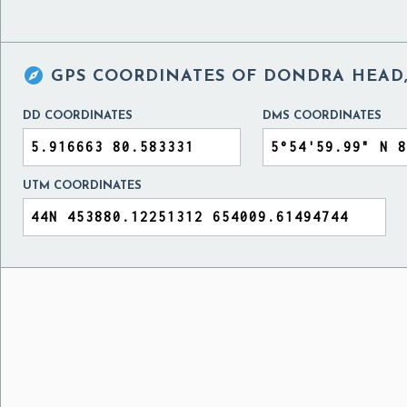

GPS COORDINATES OF
DONDRA HEAD,
DD COORDINATES
DMS COORDINATES
UTM COORDINATES