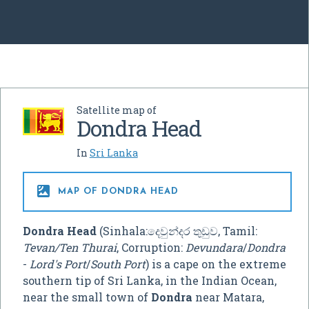
Satellite map of
Dondra Head
In
Sri Lanka

MAP OF DONDRA HEAD
Dondra Head
(Sinhala:දෙවුන්දර තුඩුව, Tamil:
Tevan/Ten Thurai
, Corruption:
Devundara
/
Dondra
-
Lord's Port
/
South Port
) is a cape on the extreme
southern tip of Sri Lanka, in the Indian Ocean,
near the small town of
Dondra
near Matara,