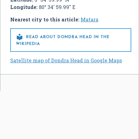
Longitude:
80° 34' 59.99" E
Nearest city to this article:
Matara

READ ABOUT DONDRA HEAD IN THE
WIKIPEDIA
Satellite map of Dondra Head in Google Maps