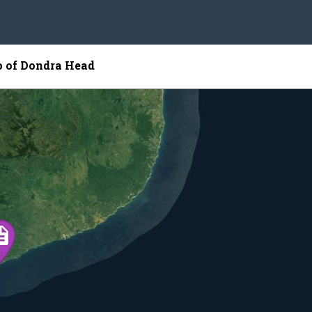
p of Dondra Head