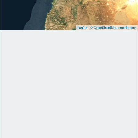
Leaflet
|
© OpenStreetMap contributors