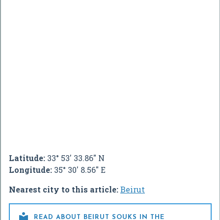
Latitude:
33° 53' 33.86" N
Longitude:
35° 30' 8.56" E
Nearest city to this article:
Beirut

READ ABOUT BEIRUT SOUKS IN THE