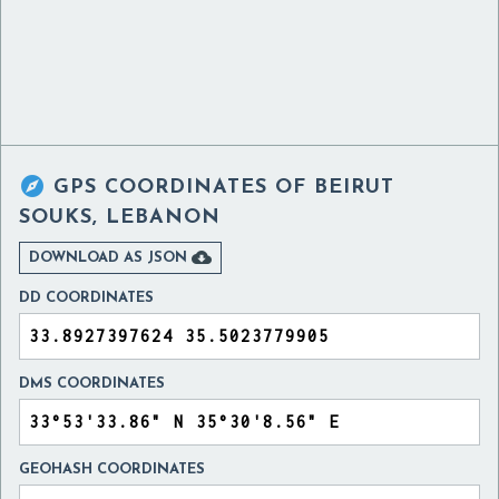

GPS COORDINATES OF
BEIRUT
SOUKS, LEBANON

DOWNLOAD AS JSON
DD COORDINATES
DMS COORDINATES
GEOHASH COORDINATES