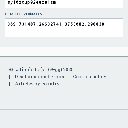
UTM COORDINATES
© Latitude.to (v1.68-gg) 2026
Disclaimer and errors
Cookies policy
Articles by country