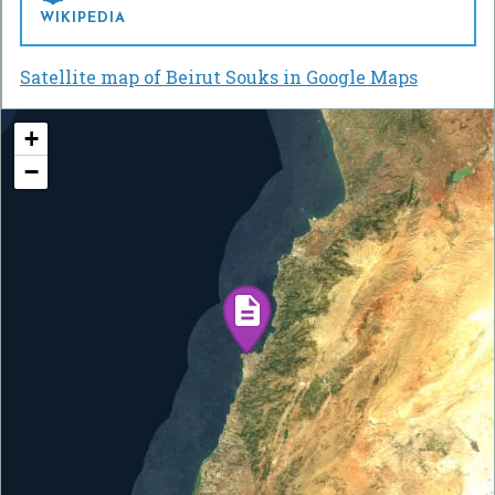
WIKIPEDIA
Satellite map of Beirut Souks in Google Maps
+
−