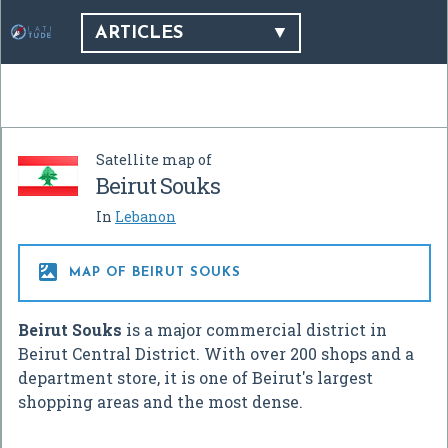
ARTICLES
Satellite map of
Beirut Souks
In
Lebanon

MAP OF BEIRUT SOUKS
Beirut Souks
is a major commercial district in
Beirut Central District. With over 200 shops and a
department store, it is one of Beirut's largest
shopping areas and the most dense.