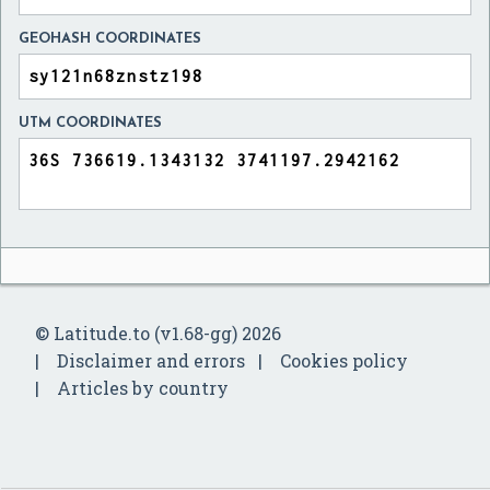
GEOHASH COORDINATES
UTM COORDINATES
© Latitude.to (v1.68-gg) 2026
Disclaimer and errors
Cookies policy
Articles by country