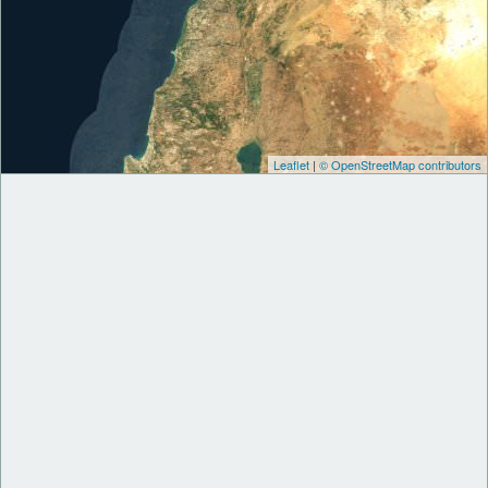
Leaflet
|
© OpenStreetMap contributors