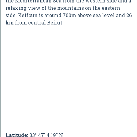
the Mediterranean Sea from the western side and a
relaxing view of the mountains on the eastern
side. Keifoun is around 700m above sea level and 26
km from central Beirut.
Latitude:
33° 47' 4.19" N