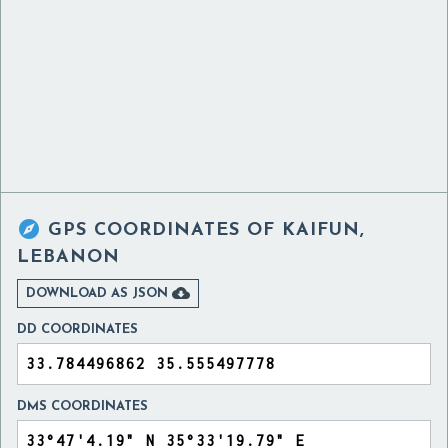

GPS COORDINATES OF
KAIFUN,
LEBANON

DOWNLOAD AS JSON
DD COORDINATES
DMS COORDINATES