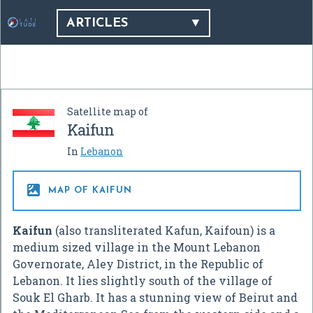
ARTICLES
Satellite map of
Kaifun
In
Lebanon

MAP OF KAIFUN
Kaifun
(also transliterated Kafun, Kaifoun) is a
medium sized village in the Mount Lebanon
Governorate, Aley District, in the Republic of
Lebanon. It lies slightly south of the village of
Souk El Gharb. It has a stunning view of Beirut and