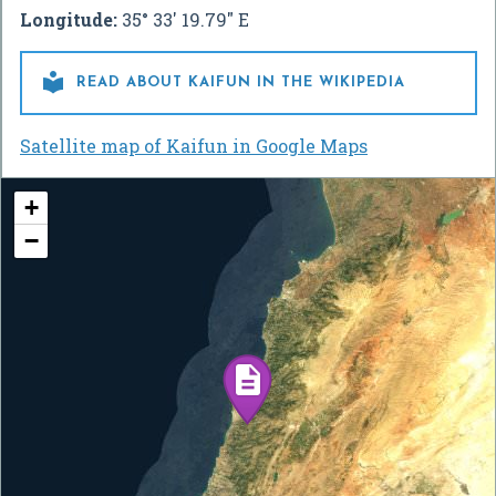
Longitude:
35° 33' 19.79" E

READ ABOUT KAIFUN IN THE WIKIPEDIA
Satellite map of Kaifun in Google Maps
+
−