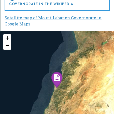
GOVERNORATE IN THE WIKIPEDIA
Satellite map of Mount Lebanon Governorate in
Google Maps
+
−