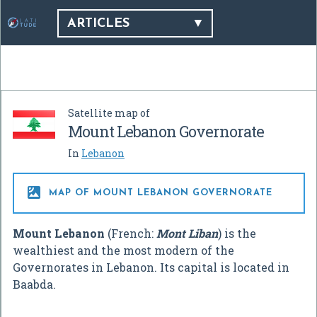
ARTICLES
Satellite map of
Mount Lebanon Governorate
In
Lebanon

MAP OF MOUNT LEBANON GOVERNORATE
Mount Lebanon
(French:
Mont Liban
) is the
wealthiest and the most modern of the
Governorates in Lebanon. Its capital is located in
Baabda.