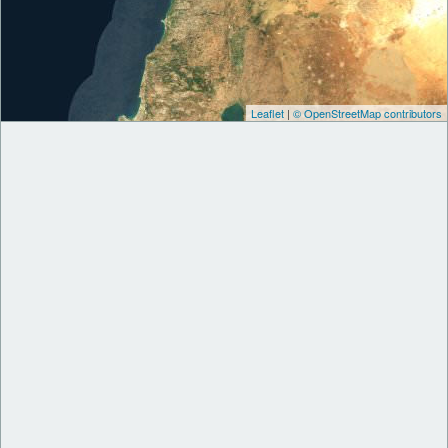
Leaflet
|
© OpenStreetMap contributors