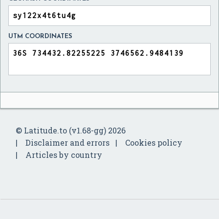
UTM COORDINATES
© Latitude.to (v1.68-gg) 2026
Disclaimer and errors
Cookies policy
Articles by country