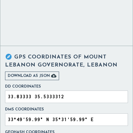

GPS COORDINATES OF
MOUNT
LEBANON GOVERNORATE, LEBANON

DOWNLOAD AS JSON
DD COORDINATES
DMS COORDINATES
GEOHASH COORDINATES