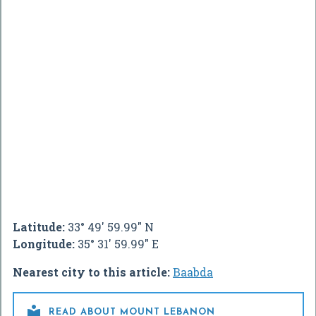
Latitude:
33° 49' 59.99" N
Longitude:
35° 31' 59.99" E
Nearest city to this article:
Baabda

READ ABOUT MOUNT LEBANON