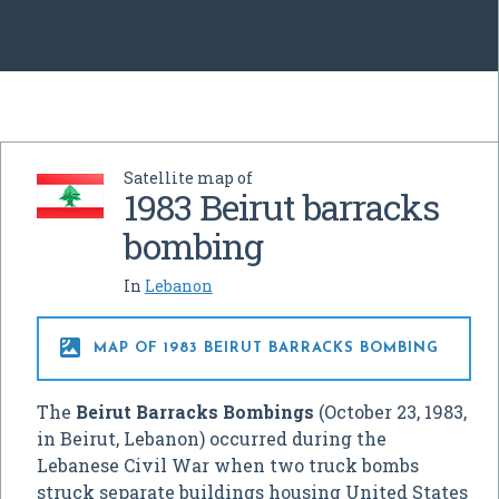
Satellite map of
1983 Beirut barracks
bombing
In
Lebanon

MAP OF 1983 BEIRUT BARRACKS BOMBING
The
Beirut Barracks Bombings
(October 23, 1983,
in Beirut, Lebanon) occurred during the
Lebanese Civil War when two truck bombs
struck separate buildings housing United States