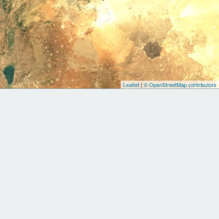
Leaflet
|
© OpenStreetMap contributors