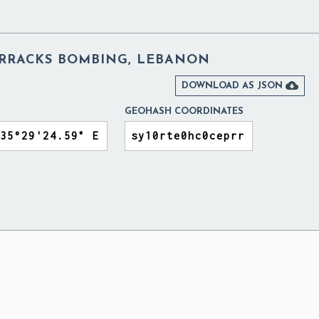
BARRACKS BOMBING, LEBANON

DOWNLOAD AS JSON
GEOHASH COORDINATES