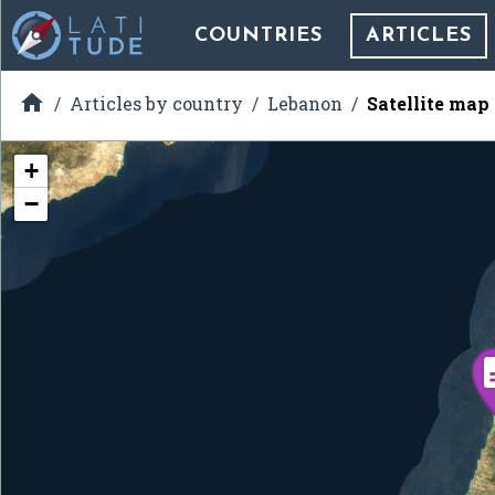
COUNTRIES
ARTICLES

Articles by country
Lebanon
Satellite map
+
−