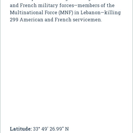
and French military forces—members of the
Multinational Force (MNF) in Lebanon—killing
299 American and French servicemen.
Latitude:
33° 49' 26.99" N