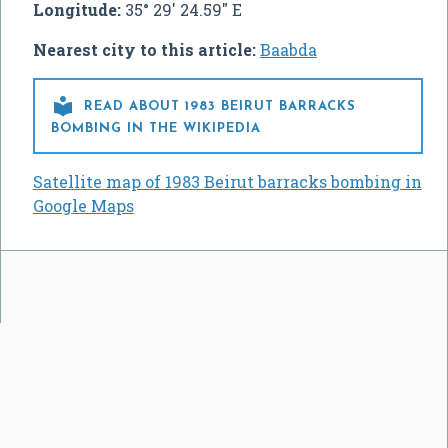
Longitude:
35° 29' 24.59" E
Nearest city to this article:
Baabda

READ ABOUT 1983 BEIRUT BARRACKS
BOMBING IN THE WIKIPEDIA
Satellite map of 1983 Beirut barracks bombing in
Google Maps