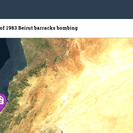
 of 1983 Beirut barracks bombing