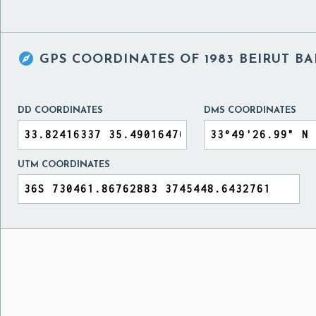

GPS COORDINATES OF
1983 BEIRUT 
DD COORDINATES
DMS COORDINATES
UTM COORDINATES