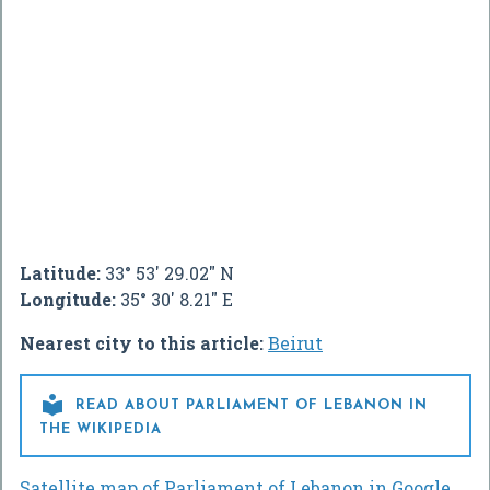
Latitude:
33° 53' 29.02" N
Longitude:
35° 30' 8.21" E
Nearest city to this article:
Beirut

READ ABOUT PARLIAMENT OF LEBANON IN
THE WIKIPEDIA
Satellite map of Parliament of Lebanon in Google