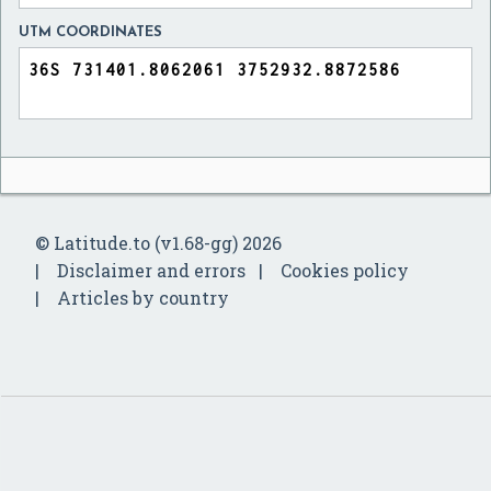
UTM COORDINATES
© Latitude.to (v1.68-gg) 2026
Disclaimer and errors
Cookies policy
Articles by country