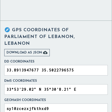

GPS COORDINATES OF
PARLIAMENT OF LEBANON,
LEBANON

DOWNLOAD AS JSON
DD COORDINATES
DMS COORDINATES
GEOHASH COORDINATES