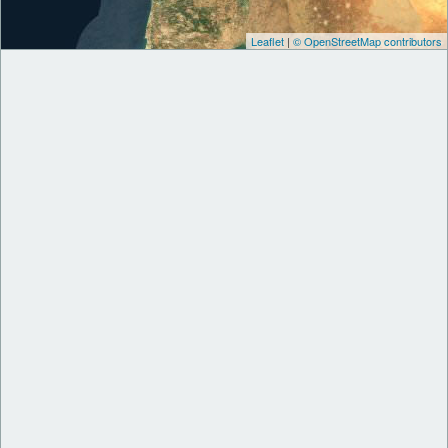
Leaflet
|
© OpenStreetMap contributors