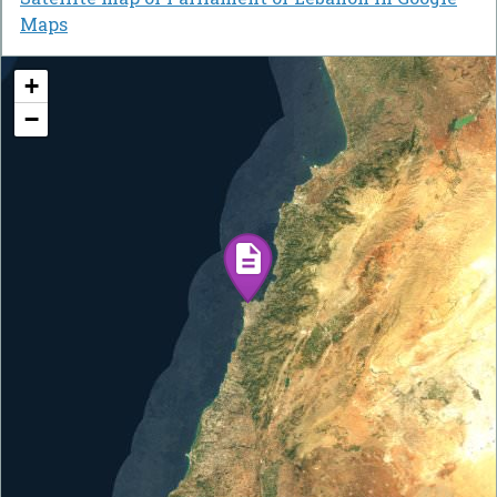
Maps
+
−