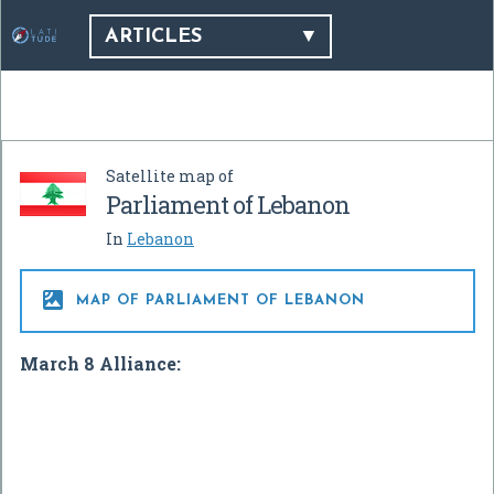
ARTICLES
Satellite map of
Parliament of Lebanon
In
Lebanon

MAP OF PARLIAMENT OF LEBANON
March 8 Alliance: