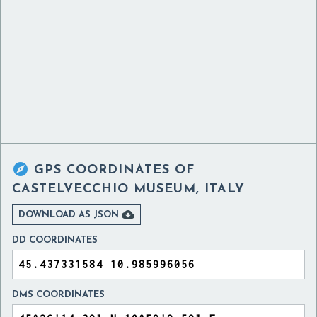

GPS COORDINATES OF
CASTELVECCHIO MUSEUM, ITALY

DOWNLOAD AS JSON
DD COORDINATES
DMS COORDINATES