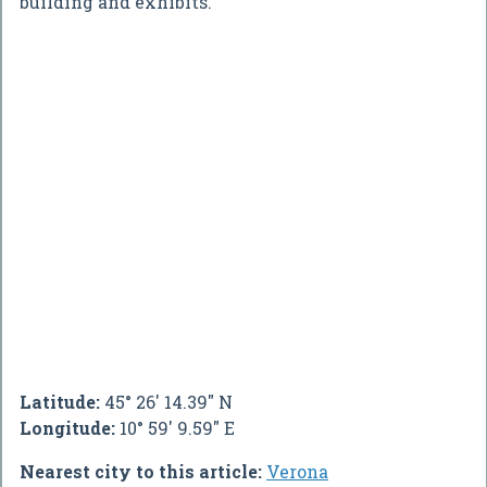
building and exhibits.
Latitude:
45° 26' 14.39" N
Longitude:
10° 59' 9.59" E
Nearest city to this article:
Verona