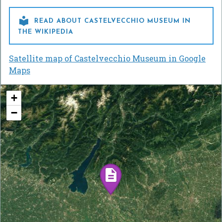

READ ABOUT CASTELVECCHIO MUSEUM IN
THE WIKIPEDIA
Satellite map of Castelvecchio Museum in Google
Maps
+
−