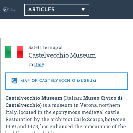
ARTICLES
Satellite map of
Castelvecchio Museum
In
Italy

MAP OF CASTELVECCHIO MUSEUM
Castelvecchio Museum
(Italian:
Museo Civico di
Castelvecchio
) is a museum in Verona, northern
Italy, located in the eponymous medieval castle.
Restoration by the architect Carlo Scarpa, between
1959 and 1973, has enhanced the appearance of the