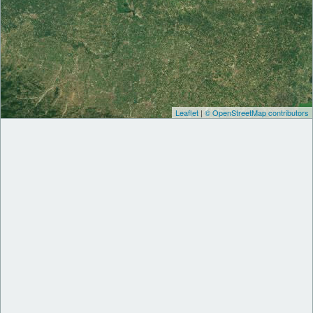
Leaflet
|
© OpenStreetMap contributors