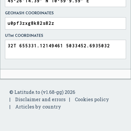
GEOHASH COORDINATES
UTM COORDINATES
© Latitude.to (v1.68-gg) 2026
Disclaimer and errors
Cookies policy
Articles by country