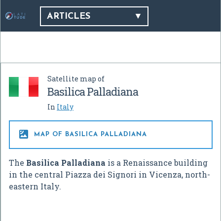
ARTICLES
Satellite map of
Basilica Palladiana
In
Italy

MAP OF BASILICA PALLADIANA
The
Basilica Palladiana
is a Renaissance building
in the central Piazza dei Signori in Vicenza, north-
eastern Italy.