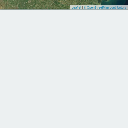
Leaflet
|
© OpenStreetMap contributors