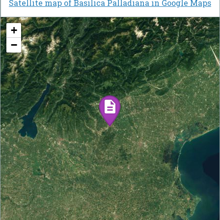
Satellite map of Basilica Palladiana in Google Maps
+
−