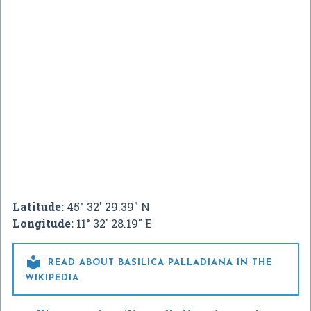
Latitude:
45° 32' 29.39" N
Longitude:
11° 32' 28.19" E

READ ABOUT BASILICA PALLADIANA IN THE
WIKIPEDIA