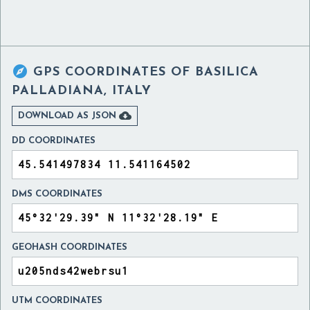

GPS COORDINATES OF
BASILICA
PALLADIANA, ITALY

DOWNLOAD AS JSON
DD COORDINATES
DMS COORDINATES
GEOHASH COORDINATES
UTM COORDINATES