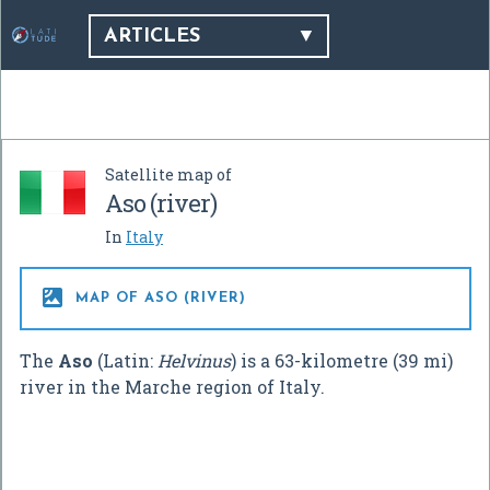
ARTICLES
Satellite map of
Aso (river)
In
Italy

MAP OF ASO (RIVER)
The
Aso
(Latin:
Helvinus
) is a 63-kilometre (39 mi)
river in the Marche region of Italy.