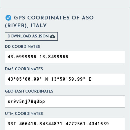

GPS COORDINATES OF
ASO
(RIVER), ITALY

DOWNLOAD AS JSON
DD COORDINATES
DMS COORDINATES
GEOHASH COORDINATES
UTM COORDINATES