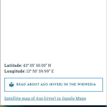
Latitude:
43° 05' 60.00" N
Longitude:
13° 50' 59.99" E

READ ABOUT ASO (RIVER) IN THE WIKIPEDIA
Satellite map of Aso (river) in Google Maps