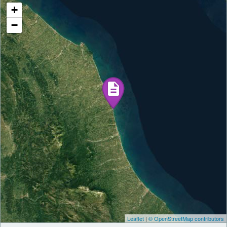
+
−
Leaflet
|
© OpenStreetMap contributors