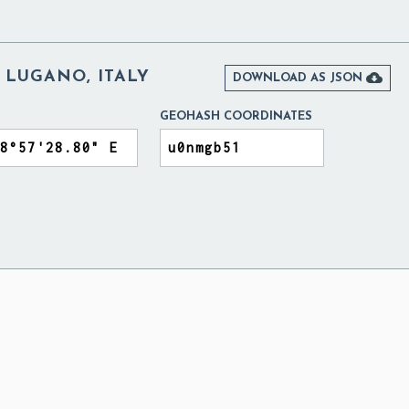
 LUGANO, ITALY

DOWNLOAD AS JSON
GEOHASH COORDINATES