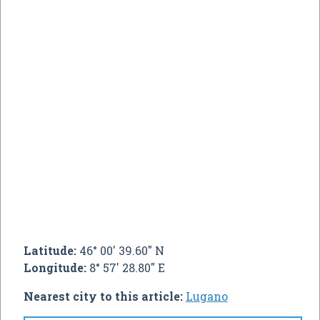
Latitude:
46° 00' 39.60" N
Longitude:
8° 57' 28.80" E
Nearest city to this article:
Lugano