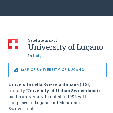
Satellite map of
University of Lugano
In
Italy

MAP OF UNIVERSITY OF LUGANO
Università della Svizzera italiana
(
USI
;
literally
University of Italian Switzerland
) is a
public university founded in 1996 with
campuses in Lugano and Mendrisio,
Switzerland.