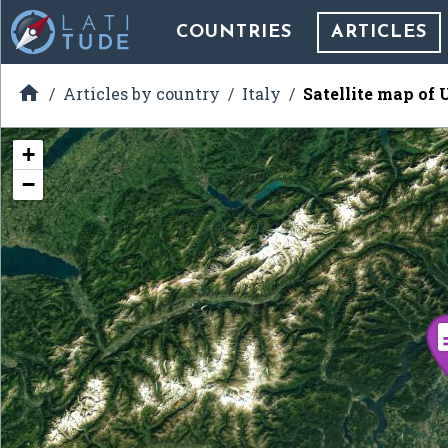
COUNTRIES
ARTICLES

Articles by country
Italy
Satellite map of 
+
−