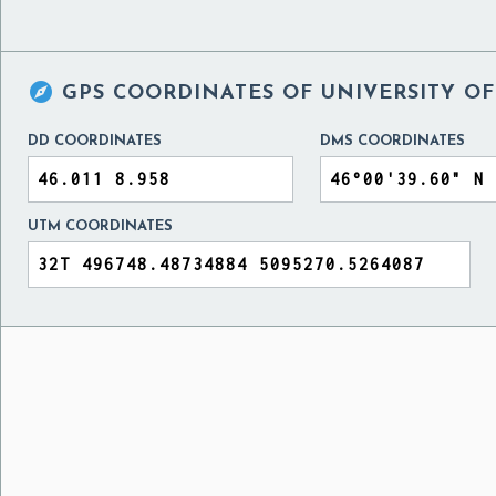

GPS COORDINATES OF
UNIVERSITY OF
DD COORDINATES
DMS COORDINATES
UTM COORDINATES