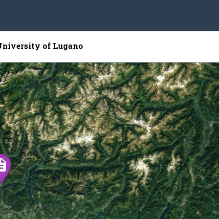
University of Lugano