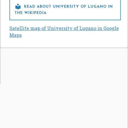

READ ABOUT UNIVERSITY OF LUGANO IN
THE WIKIPEDIA
Satellite map of University of Lugano in Google
Maps