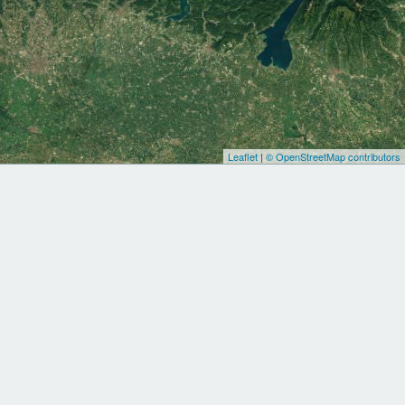
Leaflet
|
© OpenStreetMap contributors