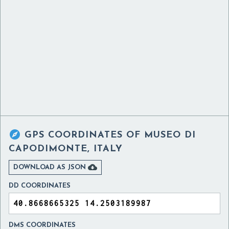

GPS COORDINATES OF
MUSEO DI
CAPODIMONTE, ITALY

DOWNLOAD AS JSON
DD COORDINATES
DMS COORDINATES