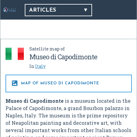
ARTICLES
Satellite map of
Museo di Capodimonte
In
Italy

MAP OF MUSEO DI CAPODIMONTE
Museo di Capodimonte
is a museum located in the
Palace of Capodimonte, a grand Bourbon palazzo in
Naples, Italy. The museum is the prime repository
of Neapolitan painting and decorative art, with
several important works from other Italian schools