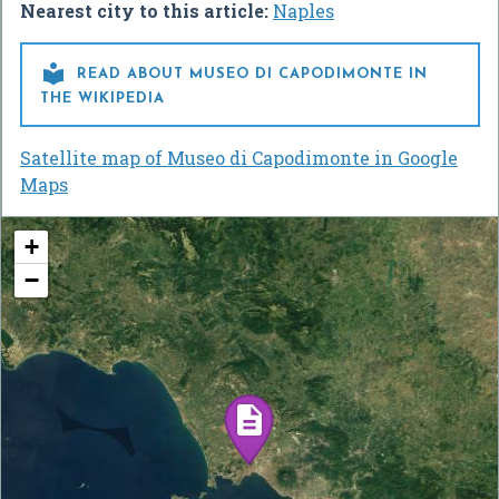
Nearest city to this article:
Naples

READ ABOUT MUSEO DI CAPODIMONTE IN
THE WIKIPEDIA
Satellite map of Museo di Capodimonte in Google
Maps
+
−