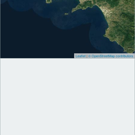
Leaflet
|
© OpenStreetMap contributors