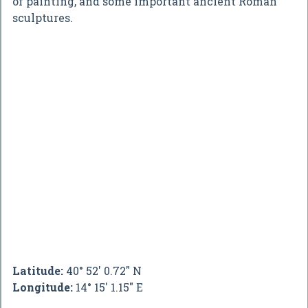
of painting, and some important ancient Roman
sculptures.
Latitude:
40° 52' 0.72" N
Longitude:
14° 15' 1.15" E