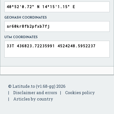
GEOHASH COORDINATES
UTM COORDINATES
© Latitude.to (v1.68-gg) 2026
Disclaimer and errors
Cookies policy
Articles by country