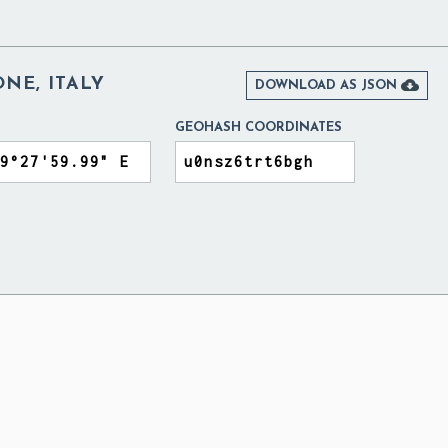
NE, ITALY

DOWNLOAD AS JSON
GEOHASH COORDINATES