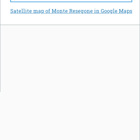
Satellite map of Monte Resegone in Google Maps