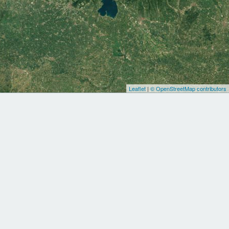
Leaflet
|
© OpenStreetMap contributors