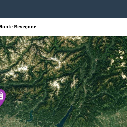
 Monte Resegone