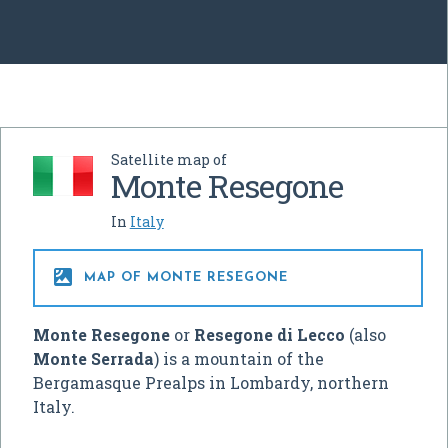
Satellite map of
Monte Resegone
In
Italy

MAP OF MONTE RESEGONE
Monte Resegone
or
Resegone di Lecco
(also
Monte Serrada
) is a mountain of the
Bergamasque Prealps in Lombardy, northern
Italy.