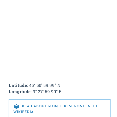
Latitude:
45° 50' 59.99" N
Longitude:
9° 27' 59.99" E

READ ABOUT MONTE RESEGONE IN THE
WIKIPEDIA