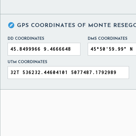

GPS COORDINATES OF
MONTE RESEGO
DD COORDINATES
DMS COORDINATES
UTM COORDINATES