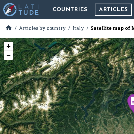
COUNTRIES
ARTICLES

Articles by country
Italy
Satellite map of
+
−