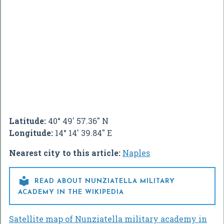
Latitude:
40° 49' 57.36" N
Longitude:
14° 14' 39.84" E
Nearest city to this article:
Naples

READ ABOUT NUNZIATELLA MILITARY
ACADEMY IN THE WIKIPEDIA
Satellite map of Nunziatella military academy in