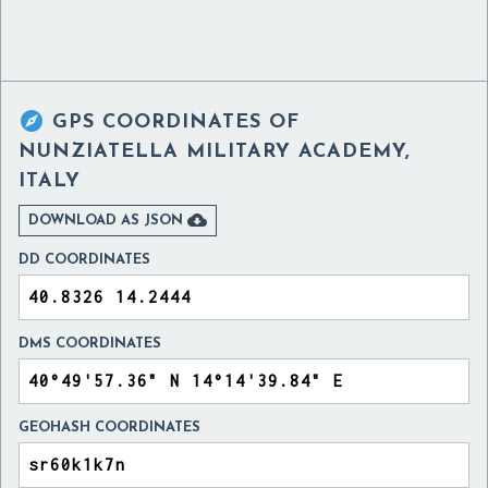

GPS COORDINATES OF
NUNZIATELLA MILITARY ACADEMY,
ITALY

DOWNLOAD AS JSON
DD COORDINATES
DMS COORDINATES
GEOHASH COORDINATES