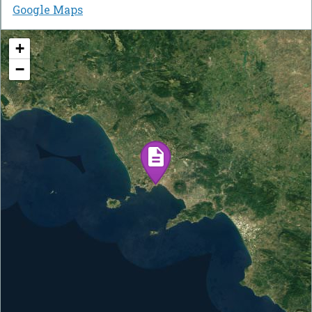
Google Maps
+
−