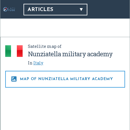
ARTICLES
Satellite map of
Nunziatella military academy
In
Italy

MAP OF NUNZIATELLA MILITARY ACADEMY