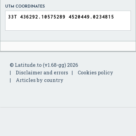
UTM COORDINATES
© Latitude.to (v1.68-gg) 2026
Disclaimer and errors
Cookies policy
Articles by country