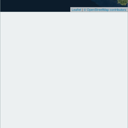
Leaflet
|
© OpenStreetMap contributors