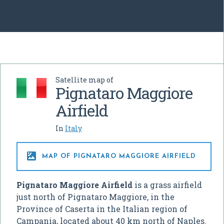
Satellite map of
Pignataro Maggiore
Airfield
In
Italy

MAP OF PIGNATARO MAGGIORE AIRFIELD
Pignataro Maggiore Airfield
is a grass airfield
just north of Pignataro Maggiore, in the
Province of Caserta in the Italian region of
Campania, located about 40 km north of Naples.