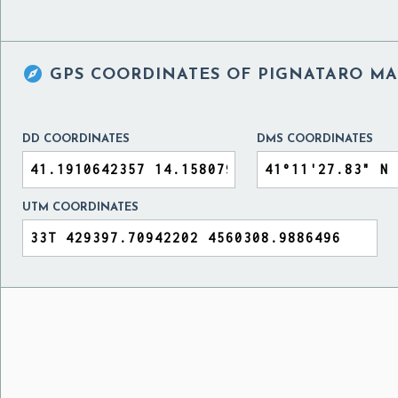

GPS COORDINATES OF
PIGNATARO MAG
DD COORDINATES
DMS COORDINATES
UTM COORDINATES