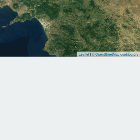
Leaflet
|
© OpenStreetMap contributors