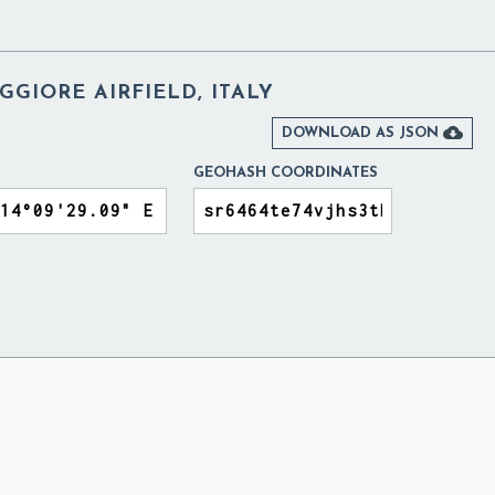
GIORE AIRFIELD, ITALY

DOWNLOAD AS JSON
GEOHASH COORDINATES