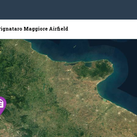
Pignataro Maggiore Airfield