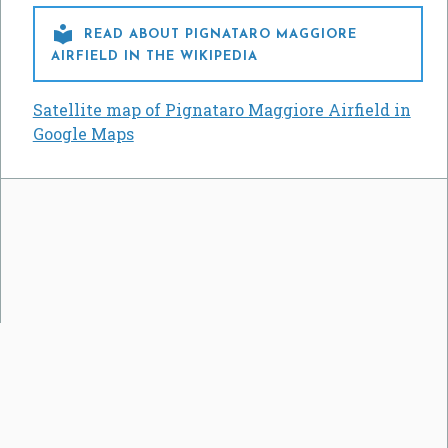

READ ABOUT PIGNATARO MAGGIORE
AIRFIELD IN THE WIKIPEDIA
Satellite map of Pignataro Maggiore Airfield in
Google Maps