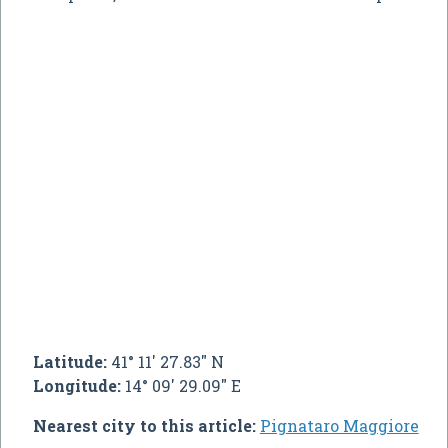
Latitude:
41° 11' 27.83" N
Longitude:
14° 09' 29.09" E
Nearest city to this article:
Pignataro Maggiore