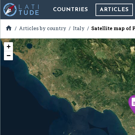
COUNTRIES
ARTICLES

Articles by country
Italy
Satellite map of 
+
−