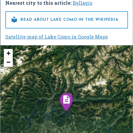
Nearest city to this article:
Bellagio

READ ABOUT LAKE COMO IN THE WIKIPEDIA
Satellite map of Lake Como in Google Maps
+
−