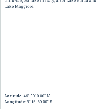
third-largest lake in Italy, after Lake Garda and
Lake Maggiore.
Latitude:
46° 00' 0.00" N
Longitude:
9° 15' 60.00" E