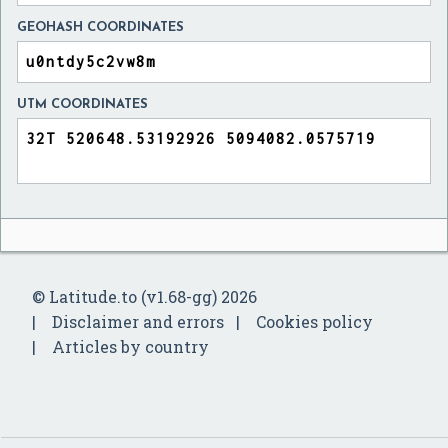
GEOHASH COORDINATES
UTM COORDINATES
© Latitude.to (v1.68-gg) 2026
Disclaimer and errors
Cookies policy
Articles by country