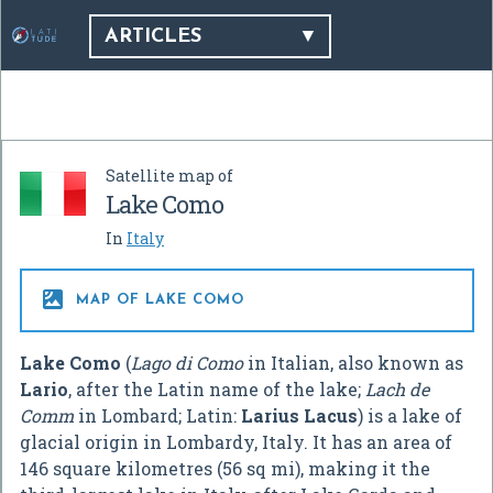
ARTICLES
Satellite map of
Lake Como
In
Italy

MAP OF LAKE COMO
Lake Como
(
Lago di Como
in Italian, also known as
Lario
, after the Latin name of the lake;
Lach de
Comm
in Lombard; Latin:
Larius Lacus
) is a lake of
glacial origin in Lombardy, Italy. It has an area of
146 square kilometres (56 sq mi), making it the