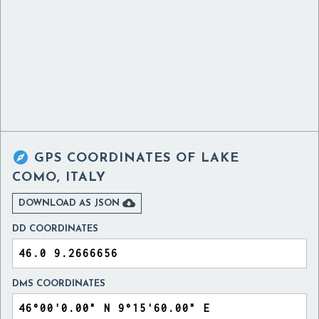

GPS COORDINATES OF
LAKE
COMO, ITALY

DOWNLOAD AS JSON
DD COORDINATES
DMS COORDINATES