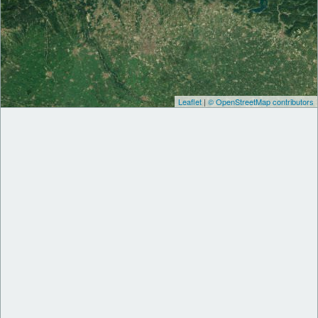
Leaflet
|
© OpenStreetMap contributors