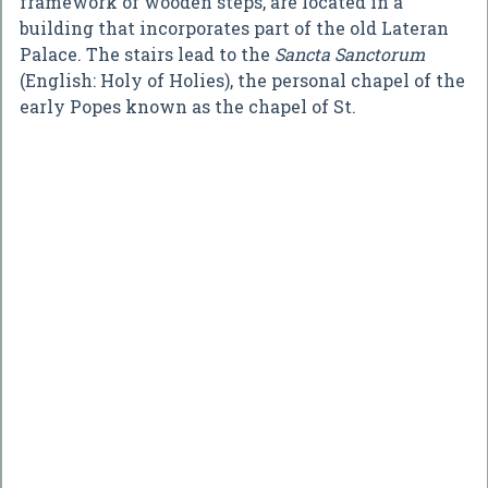
framework of wooden steps, are located in a
building that incorporates part of the old Lateran
Palace. The stairs lead to the
Sancta Sanctorum
(English: Holy of Holies), the personal chapel of the
early Popes known as the chapel of St.