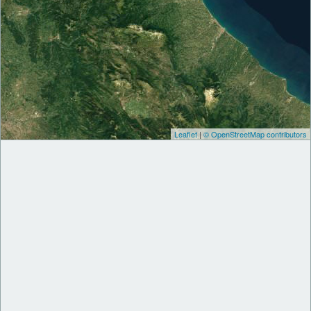
Leaflet
|
© OpenStreetMap contributors