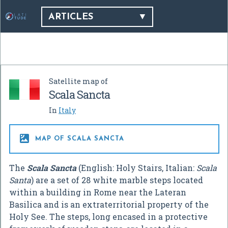
ARTICLES
Satellite map of
Scala Sancta
In
Italy

MAP OF SCALA SANCTA
The
Scala Sancta
(English: Holy Stairs, Italian:
Scala
Santa
) are a set of 28 white marble steps located
within a building in Rome near the Lateran
Basilica and is an extraterritorial property of the
Holy See. The steps, long encased in a protective