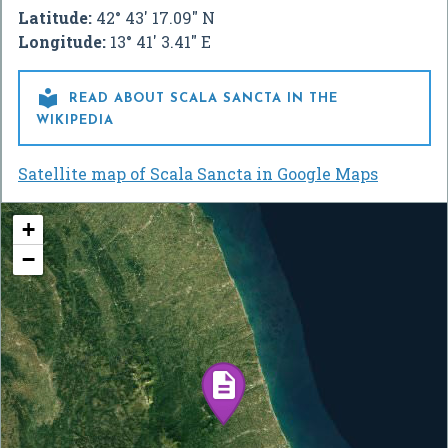
Latitude:
42° 43' 17.09" N
Longitude:
13° 41' 3.41" E

READ ABOUT SCALA SANCTA IN THE
WIKIPEDIA
Satellite map of Scala Sancta in Google Maps
+
−