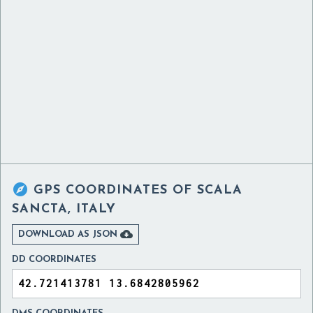

GPS COORDINATES OF
SCALA
SANCTA, ITALY

DOWNLOAD AS JSON
DD COORDINATES