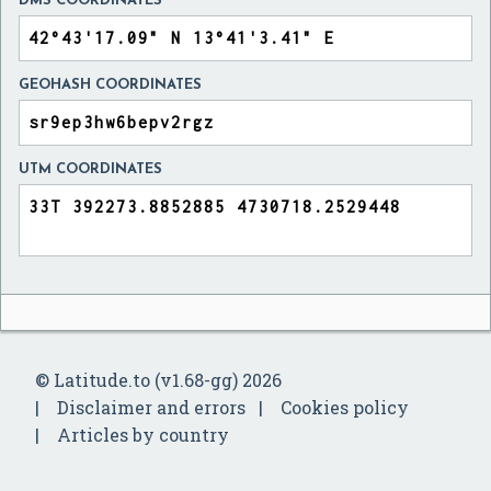
DMS COORDINATES
GEOHASH COORDINATES
UTM COORDINATES
© Latitude.to (v1.68-gg) 2026
Disclaimer and errors
Cookies policy
Articles by country