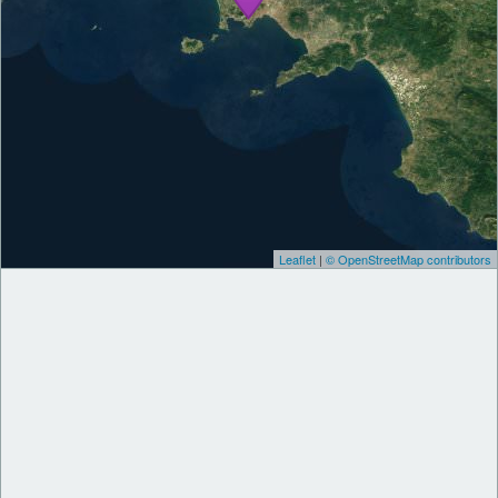
Leaflet
|
© OpenStreetMap contributors