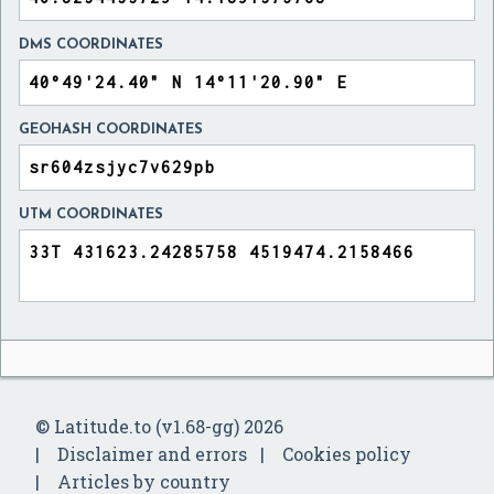
DMS COORDINATES
GEOHASH COORDINATES
UTM COORDINATES
© Latitude.to (v1.68-gg) 2026
Disclaimer and errors
Cookies policy
Articles by country