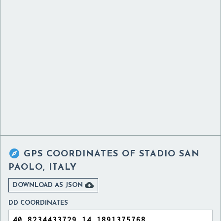

GPS COORDINATES OF
STADIO SAN
PAOLO, ITALY

DOWNLOAD AS JSON
DD COORDINATES