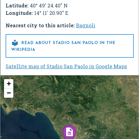
Latitude:
40° 49' 24.40" N
Longitude:
14° 11' 20.90" E
Nearest city to this article:
Bagnoli

READ ABOUT STADIO SAN PAOLO IN THE
WIKIPEDIA
Satellite map of Stadio San Paolo in Google Maps
+
−