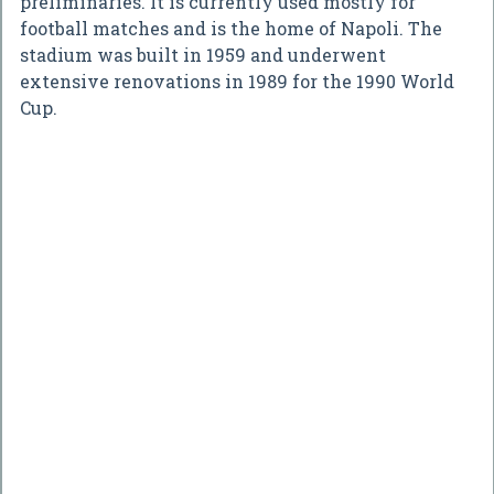
preliminaries. It is currently used mostly for
football matches and is the home of Napoli. The
stadium was built in 1959 and underwent
extensive renovations in 1989 for the 1990 World
Cup.