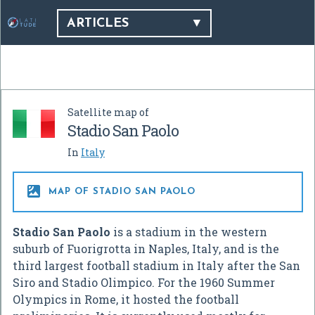
ARTICLES
Satellite map of
Stadio San Paolo
In
Italy

MAP OF STADIO SAN PAOLO
Stadio San Paolo
is a stadium in the western
suburb of Fuorigrotta in Naples, Italy, and is the
third largest football stadium in Italy after the San
Siro and Stadio Olimpico. For the 1960 Summer
Olympics in Rome, it hosted the football