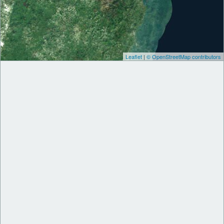
Leaflet
|
© OpenStreetMap contributors