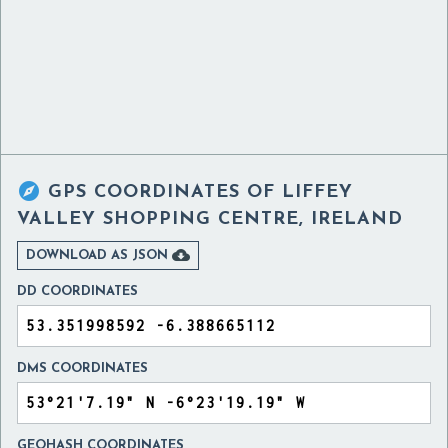

GPS COORDINATES OF
LIFFEY
VALLEY SHOPPING CENTRE, IRELAND

DOWNLOAD AS JSON
DD COORDINATES
DMS COORDINATES
GEOHASH COORDINATES