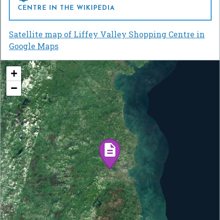
CENTRE IN THE WIKIPEDIA
Satellite map of Liffey Valley Shopping Centre in
Google Maps
+
−