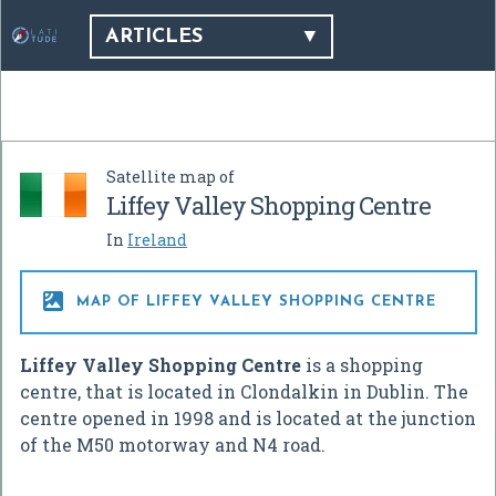
ARTICLES
Satellite map of
Liffey Valley Shopping Centre
In
Ireland

MAP OF LIFFEY VALLEY SHOPPING CENTRE
Liffey Valley Shopping Centre
is a shopping
centre, that is located in Clondalkin in Dublin. The
centre opened in 1998 and is located at the junction
of the M50 motorway and N4 road.