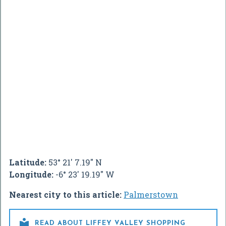
Latitude:
53° 21' 7.19" N
Longitude:
-6° 23' 19.19" W
Nearest city to this article:
Palmerstown

READ ABOUT LIFFEY VALLEY SHOPPING