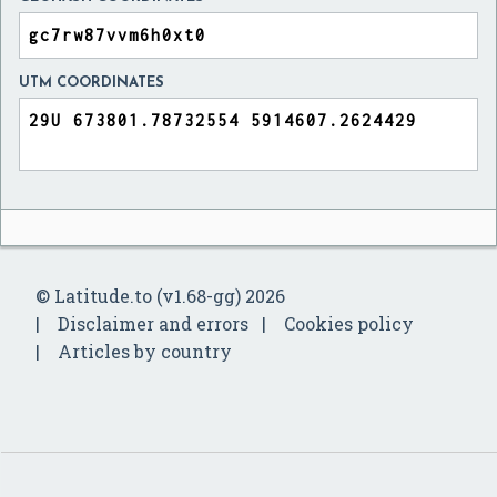
UTM COORDINATES
© Latitude.to (v1.68-gg) 2026
Disclaimer and errors
Cookies policy
Articles by country