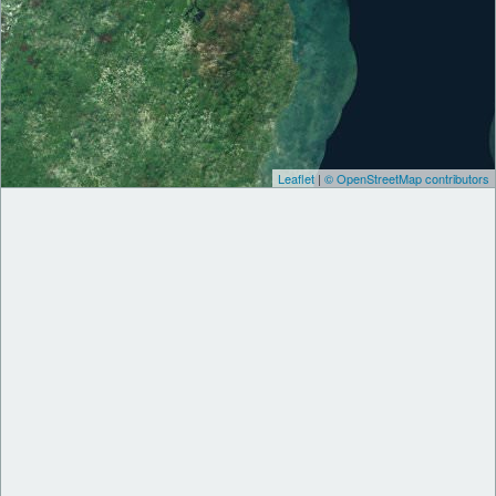
Leaflet
|
© OpenStreetMap contributors