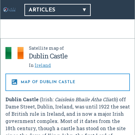
ARTICLES
Satellite map of
Dublin Castle
In
Ireland

MAP OF DUBLIN CASTLE
Dublin Castle
(Irish:
Caisleán Bhaile Átha Cliath
) off
Dame Street, Dublin, Ireland, was until 1922 the seat
of British rule in Ireland, and is now a major Irish
government complex. Most of it dates from the
18th century, though a castle has stood on the site