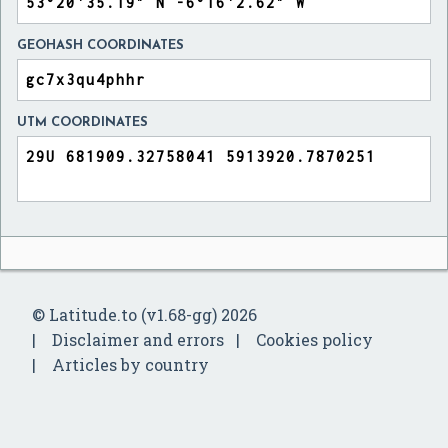
GEOHASH COORDINATES
UTM COORDINATES
© Latitude.to (v1.68-gg) 2026
Disclaimer and errors
Cookies policy
Articles by country