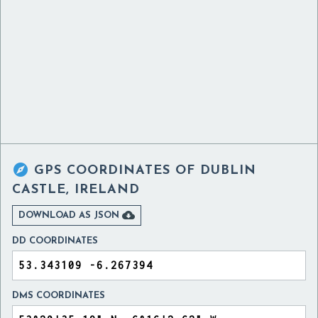

GPS COORDINATES OF
DUBLIN
CASTLE, IRELAND

DOWNLOAD AS JSON
DD COORDINATES
DMS COORDINATES