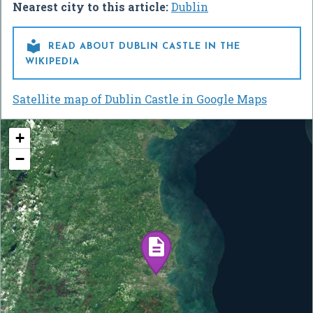
Nearest city to this article:
Dublin

READ ABOUT DUBLIN CASTLE IN THE
WIKIPEDIA
Satellite map of Dublin Castle in Google Maps
+
−