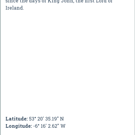
since the days of King John, the first Lord of
Ireland.
Latitude:
53° 20' 35.19" N
Longitude:
-6° 16' 2.62" W