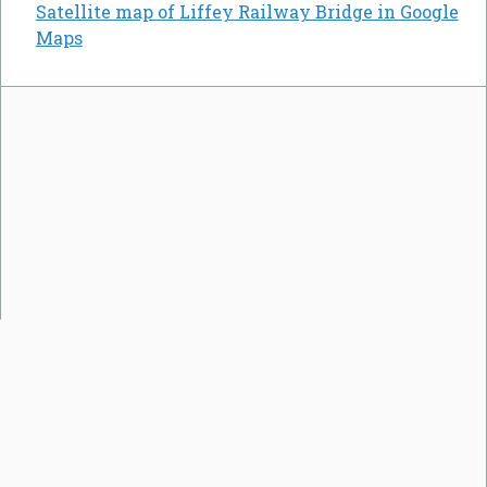
Satellite map of Liffey Railway Bridge in Google
Maps