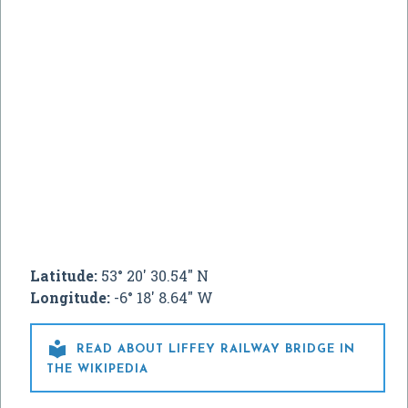
Latitude:
53° 20' 30.54" N
Longitude:
-6° 18' 8.64" W

READ ABOUT LIFFEY RAILWAY BRIDGE IN
THE WIKIPEDIA