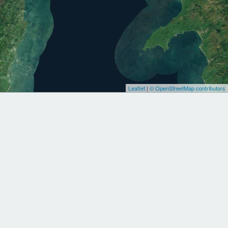
Leaflet
|
© OpenStreetMap contributors