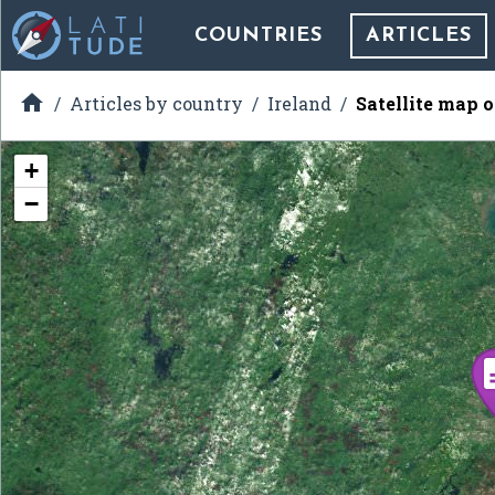
COUNTRIES
ARTICLES

Articles by country
Ireland
Satellite map 
+
−