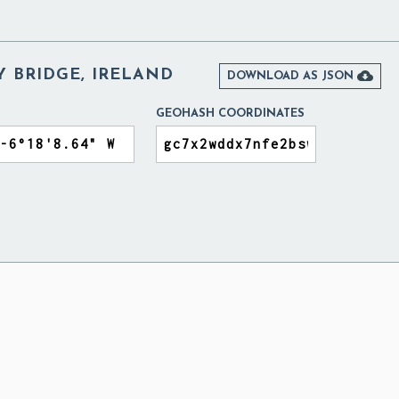
Y BRIDGE, IRELAND

DOWNLOAD AS JSON
GEOHASH COORDINATES