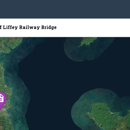
of Liffey Railway Bridge