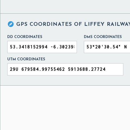

GPS COORDINATES OF
LIFFEY RAILWA
DD COORDINATES
DMS COORDINATES
UTM COORDINATES