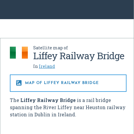
Satellite map of
Liffey Railway Bridge
In
Ireland

MAP OF LIFFEY RAILWAY BRIDGE
The
Liffey Railway Bridge
is a rail bridge
spanning the River Liffey near Heuston railway
station in Dublin in Ireland.