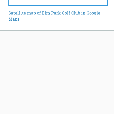
Satellite map of Elm Park Golf Club in Google
Maps