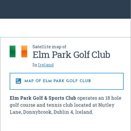
Satellite map of
Elm Park Golf Club
In
Ireland

MAP OF ELM PARK GOLF CLUB
Elm Park Golf & Sports Club
operates an 18 hole
golf course and tennis club located at Nutley
Lane, Donnybrook, Dublin 4, Ireland.