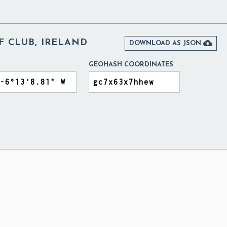
F CLUB, IRELAND

DOWNLOAD AS JSON
GEOHASH COORDINATES