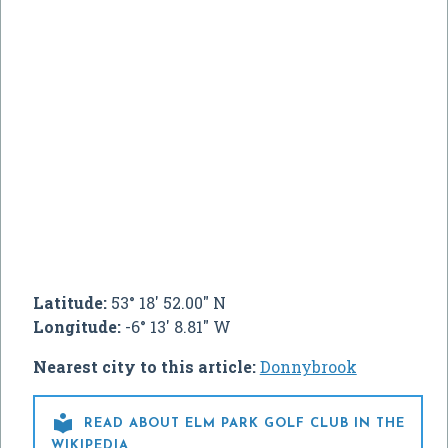
Latitude:
53° 18' 52.00" N
Longitude:
-6° 13' 8.81" W
Nearest city to this article:
Donnybrook

READ ABOUT ELM PARK GOLF CLUB IN THE
WIKIPEDIA