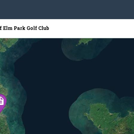
f Elm Park Golf Club