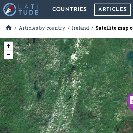
COUNTRIES
ARTICLES

Articles by country
Ireland
Satellite map o
+
−