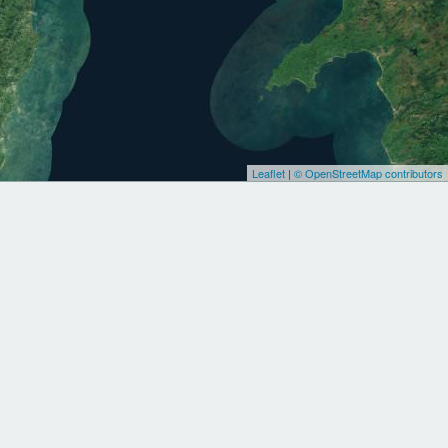
Leaflet
|
© OpenStreetMap contributors