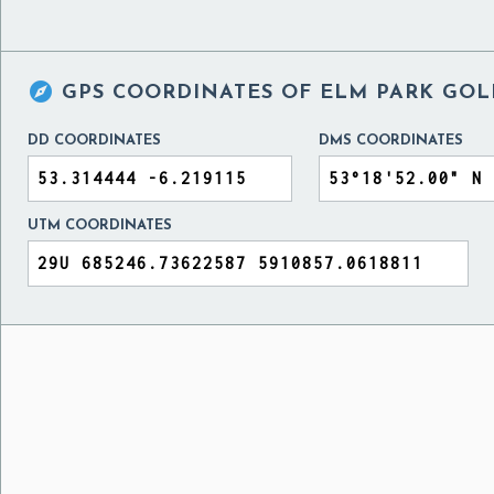

GPS COORDINATES OF
ELM PARK GOL
DD COORDINATES
DMS COORDINATES
UTM COORDINATES