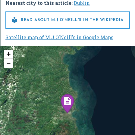
Nearest city to this article:
Dublin

READ ABOUT M.J.O'NEILL'S IN THE WIKIPEDIA
Satellite map of M.J.O'Neill's in Google Maps
+
−