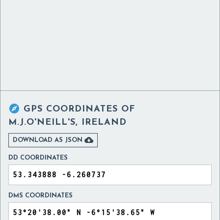

GPS COORDINATES OF
M.J.O'NEILL'S, IRELAND

DOWNLOAD AS JSON
DD COORDINATES
DMS COORDINATES