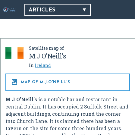
ARTICLES
Satellite map of
M.J.O'Neill's
In
Ireland

MAP OF M.J.O'NEILL'S
M.J.O'Neill's
is a notable bar and restaurant in
central Dublin. It has occupied 2 Suffolk Street and
adjacent buildings, continuing round the corner
into Church Lane. It is claimed there has been a
tavern on the site for some three hundred years.