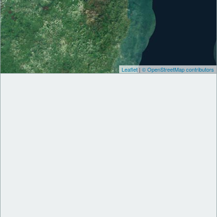
Leaflet
|
© OpenStreetMap contributors