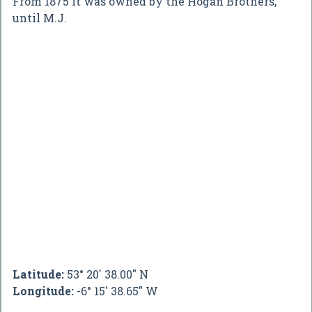
From 1875 it was owned by the Hogan Brothers,
until M.J.
Latitude:
53° 20' 38.00" N
Longitude:
-6° 15' 38.65" W