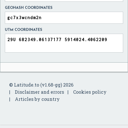
GEOHASH COORDINATES
UTM COORDINATES
© Latitude.to (v1.68-gg) 2026
Disclaimer and errors
Cookies policy
Articles by country