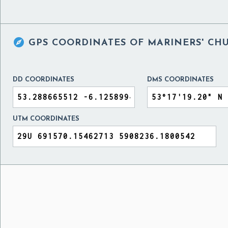

GPS COORDINATES OF
MARINERS' CH
DD COORDINATES
DMS COORDINATES
UTM COORDINATES