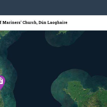
of Mariners' Church, Dún Laoghaire