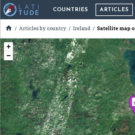
COUNTRIES
ARTICLES

Articles by country
Ireland
Satellite map 
+
−