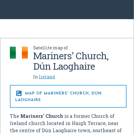
Satellite map of
Mariners' Church,
Dún Laoghaire
In
Ireland

MAP OF MARINERS' CHURCH, DÚN
LAOGHAIRE
The
Mariners' Church
is a former Church of
Ireland church located in Haigh Terrace, near
the centre of Dún Laoghaire town, southeast of