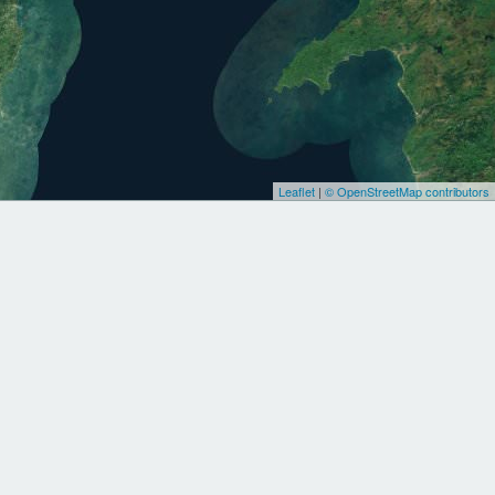
Leaflet
|
© OpenStreetMap contributors