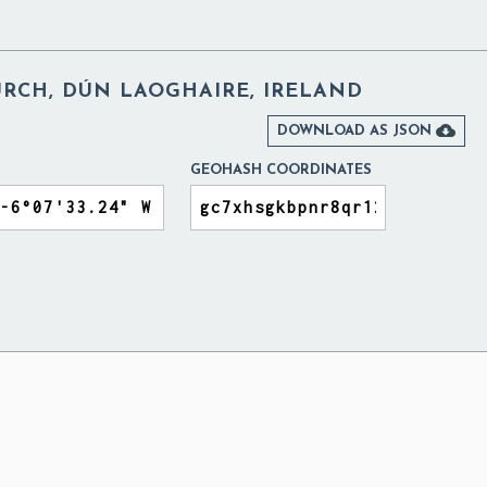
URCH, DÚN LAOGHAIRE, IRELAND

DOWNLOAD AS JSON
GEOHASH COORDINATES