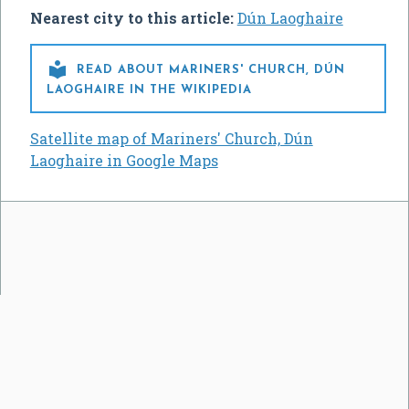
Nearest city to this article:
Dún Laoghaire

READ ABOUT MARINERS' CHURCH, DÚN
LAOGHAIRE IN THE WIKIPEDIA
Satellite map of Mariners' Church, Dún
Laoghaire in Google Maps