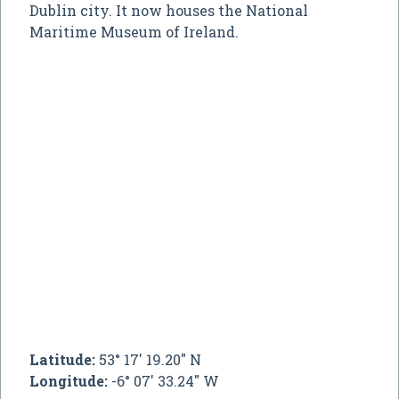
Dublin city. It now houses the National
Maritime Museum of Ireland.
Latitude:
53° 17' 19.20" N
Longitude:
-6° 07' 33.24" W