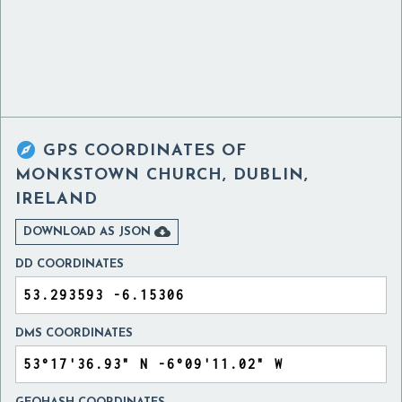

GPS COORDINATES OF
MONKSTOWN CHURCH, DUBLIN,
IRELAND

DOWNLOAD AS JSON
DD COORDINATES
DMS COORDINATES