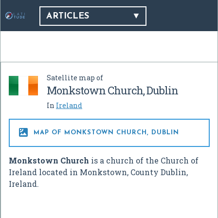
ARTICLES
Satellite map of
Monkstown Church, Dublin
In
Ireland

MAP OF MONKSTOWN CHURCH, DUBLIN
Monkstown Church
is a church of the Church of
Ireland located in Monkstown, County Dublin,
Ireland.