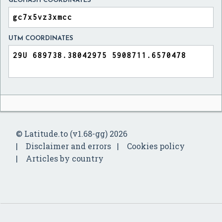
GEOHASH COORDINATES
UTM COORDINATES
© Latitude.to (v1.68-gg) 2026
Disclaimer and errors
Cookies policy
Articles by country