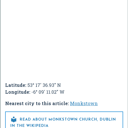
Latitude:
53° 17' 36.93" N
Longitude:
-6° 09' 11.02" W
Nearest city to this article:
Monkstown

READ ABOUT MONKSTOWN CHURCH, DUBLIN
IN THE WIKIPEDIA