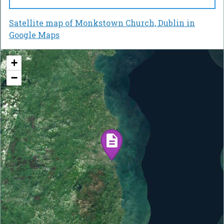
Satellite map of Monkstown Church, Dublin in
Google Maps
+
−