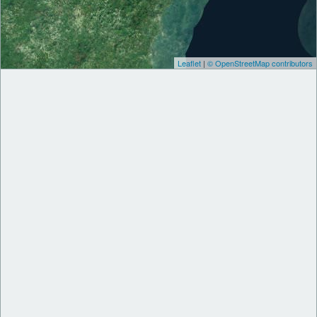
Leaflet
|
© OpenStreetMap contributors