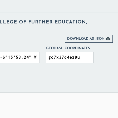
LLEGE OF FURTHER EDUCATION,

DOWNLOAD AS JSON
GEOHASH COORDINATES