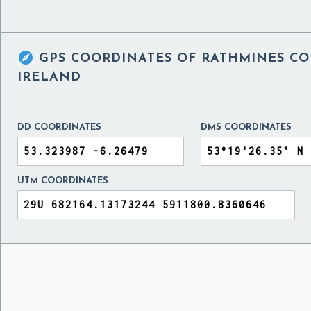

GPS COORDINATES OF
RATHMINES CO
IRELAND
DD COORDINATES
DMS COORDINATES
UTM COORDINATES