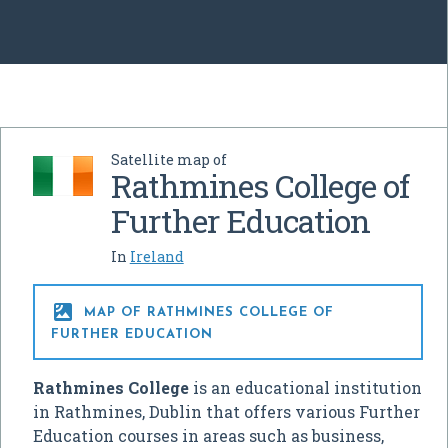
Satellite map of
Rathmines College of
Further Education
In
Ireland

MAP OF RATHMINES COLLEGE OF
FURTHER EDUCATION
Rathmines College
is an educational institution
in Rathmines, Dublin that offers various Further
Education courses in areas such as business,