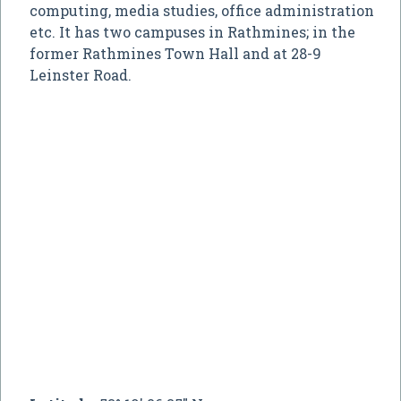
computing, media studies, office administration
etc. It has two campuses in Rathmines; in the
former Rathmines Town Hall and at 28-9
Leinster Road.