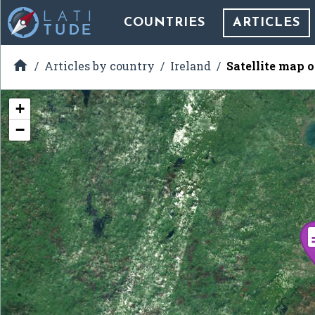
COUNTRIES
ARTICLES

Articles by country
Ireland
Satellite map 
+
−