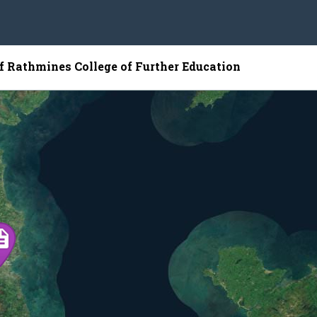
of Rathmines College of Further Education