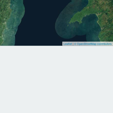
Leaflet
|
© OpenStreetMap contributors