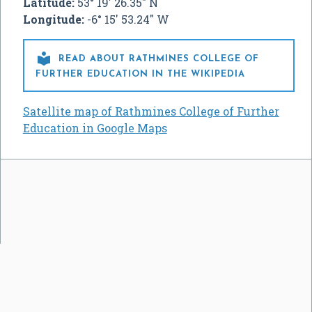
Latitude:
53° 19' 26.35" N
Longitude:
-6° 15' 53.24" W

READ ABOUT RATHMINES COLLEGE OF
FURTHER EDUCATION IN THE WIKIPEDIA
Satellite map of Rathmines College of Further
Education in Google Maps