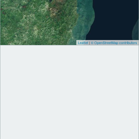
Leaflet
|
© OpenStreetMap contributors