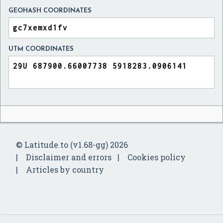
GEOHASH COORDINATES
UTM COORDINATES
© Latitude.to (v1.68-gg) 2026
Disclaimer and errors
Cookies policy
Articles by country