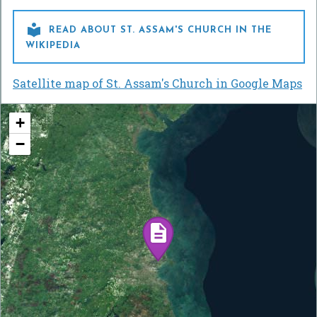

READ ABOUT ST. ASSAM'S CHURCH IN THE
WIKIPEDIA
Satellite map of St. Assam's Church in Google Maps
+
−