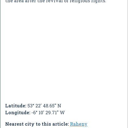
the area after the revival of religious rights.
Latitude:
53° 22' 48.65" N
Longitude:
-6° 10' 29.71" W
Nearest city to this article:
Raheny