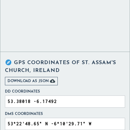

GPS COORDINATES OF
ST. ASSAM'S
CHURCH, IRELAND

DOWNLOAD AS JSON
DD COORDINATES
DMS COORDINATES