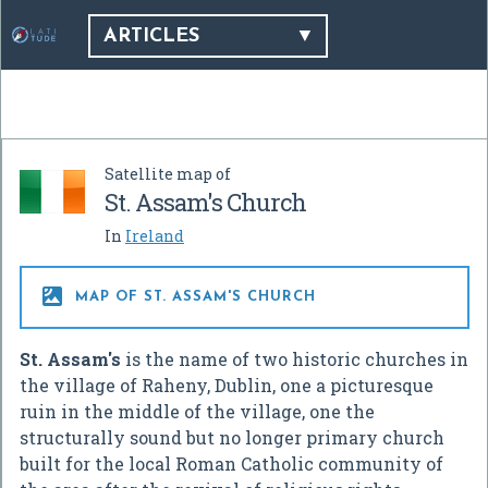
ARTICLES
Satellite map of
St. Assam's Church
In
Ireland

MAP OF ST. ASSAM'S CHURCH
St. Assam's
is the name of two historic churches in
the village of Raheny, Dublin, one a picturesque
ruin in the middle of the village, one the
structurally sound but no longer primary church
built for the local Roman Catholic community of