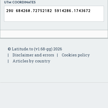
UTM COORDINATES
© Latitude.to (v1.68-gg) 2026
Disclaimer and errors
Cookies policy
Articles by country