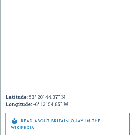
Latitude:
53° 20' 44.07" N
Longitude:
-6° 13' 54.85" W

READ ABOUT BRITAIN QUAY IN THE
WIKIPEDIA