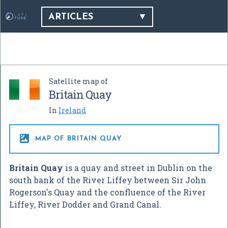
ARTICLES
Satellite map of
Britain Quay
In
Ireland

MAP OF BRITAIN QUAY
Britain Quay
is a quay and street in Dublin on the
south bank of the River Liffey between Sir John
Rogerson's Quay and the confluence of the River
Liffey, River Dodder and Grand Canal.