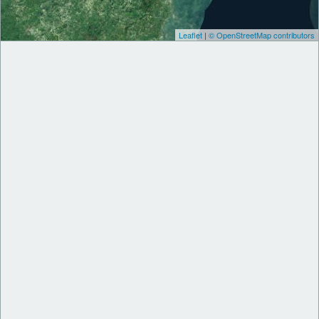
Leaflet
|
© OpenStreetMap contributors