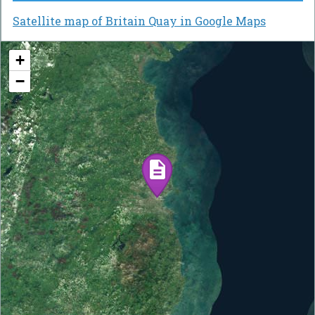
Satellite map of Britain Quay in Google Maps
+
−