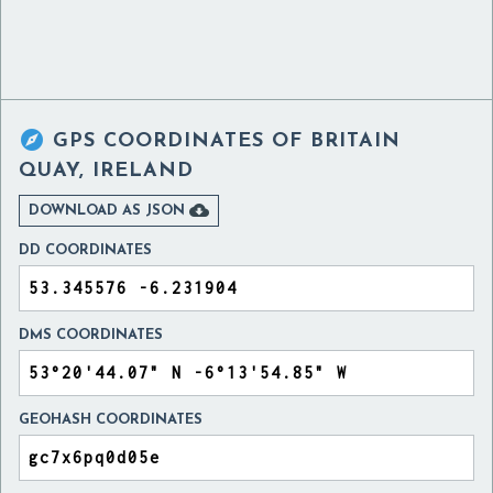

GPS COORDINATES OF
BRITAIN
QUAY, IRELAND

DOWNLOAD AS JSON
DD COORDINATES
DMS COORDINATES
GEOHASH COORDINATES