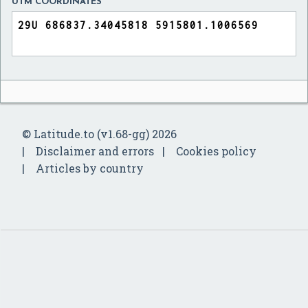
UTM COORDINATES
© Latitude.to (v1.68-gg) 2026
Disclaimer and errors
Cookies policy
Articles by country