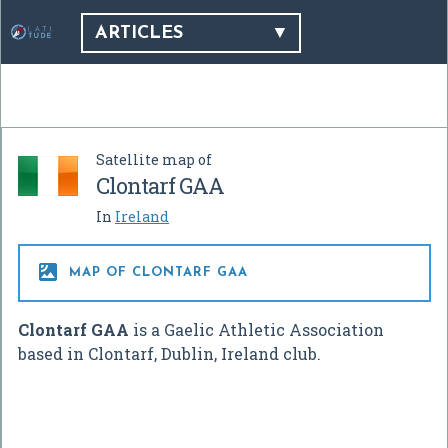
ARTICLES
Satellite map of
Clontarf GAA
In
Ireland

MAP OF CLONTARF GAA
Clontarf GAA
is a Gaelic Athletic Association
based in Clontarf, Dublin, Ireland club.