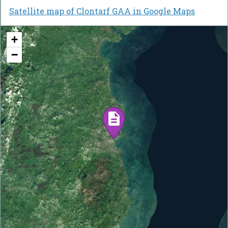
Satellite map of Clontarf GAA in Google Maps
+
−