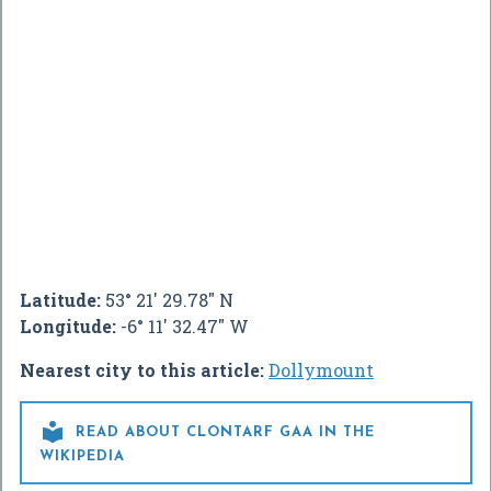
Latitude:
53° 21' 29.78" N
Longitude:
-6° 11' 32.47" W
Nearest city to this article:
Dollymount

READ ABOUT CLONTARF GAA IN THE
WIKIPEDIA