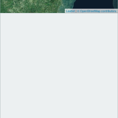
Leaflet
|
© OpenStreetMap contributors