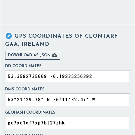

GPS COORDINATES OF
CLONTARF
GAA, IRELAND

DOWNLOAD AS JSON
DD COORDINATES
DMS COORDINATES
GEOHASH COORDINATES