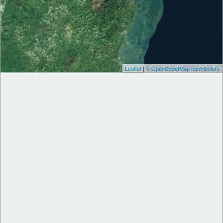
Leaflet
|
© OpenStreetMap contributors