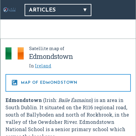
ARTICLES
Satellite map of
Edmondstown
In
Ireland

MAP OF EDMONDSTOWN
Edmondstown
(Irish:
Baile Éamainn
) is an area in
South Dublin. It situated on the R116 regional road,
south of Ballyboden and north of Rockbrook, in the
valley of the Oewdoher River. Edmondstown
National School is a senior primary school which