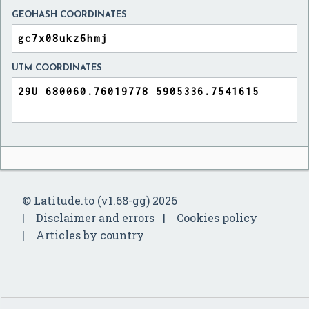
GEOHASH COORDINATES
UTM COORDINATES
© Latitude.to (v1.68-gg) 2026
Disclaimer and errors
Cookies policy
Articles by country