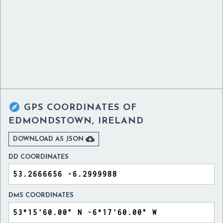

GPS COORDINATES OF
EDMONDSTOWN, IRELAND

DOWNLOAD AS JSON
DD COORDINATES
DMS COORDINATES