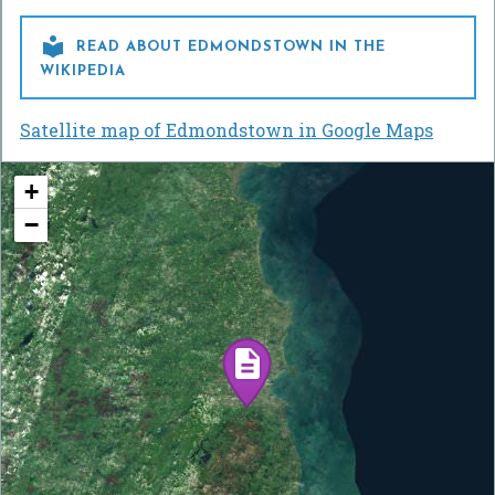

READ ABOUT EDMONDSTOWN IN THE
WIKIPEDIA
Satellite map of Edmondstown in Google Maps
+
−