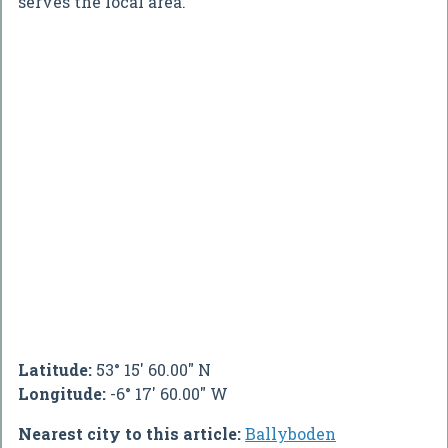
serves the local area.
Latitude:
53° 15' 60.00" N
Longitude:
-6° 17' 60.00" W
Nearest city to this article:
Ballyboden