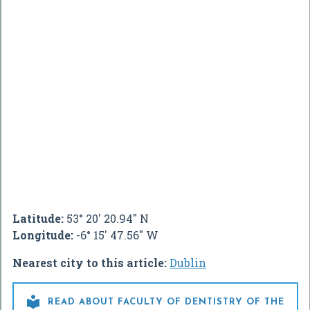
Latitude:
53° 20' 20.94" N
Longitude:
-6° 15' 47.56" W
Nearest city to this article:
Dublin

READ ABOUT FACULTY OF DENTISTRY OF THE