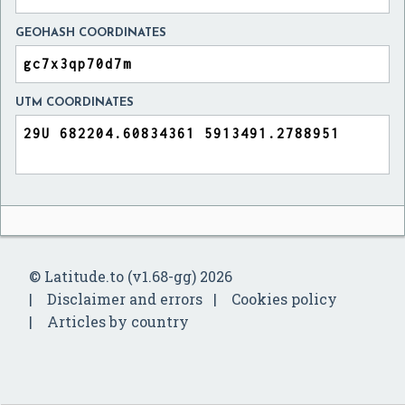
GEOHASH COORDINATES
UTM COORDINATES
© Latitude.to (v1.68-gg) 2026
Disclaimer and errors
Cookies policy
Articles by country