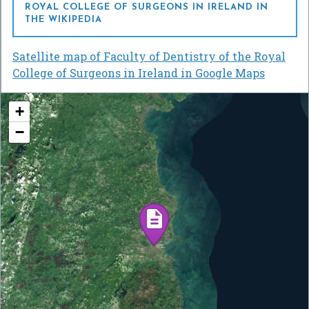
ROYAL COLLEGE OF SURGEONS IN IRELAND IN
THE WIKIPEDIA
Satellite map of Faculty of Dentistry of the Royal
College of Surgeons in Ireland in Google Maps
+
−