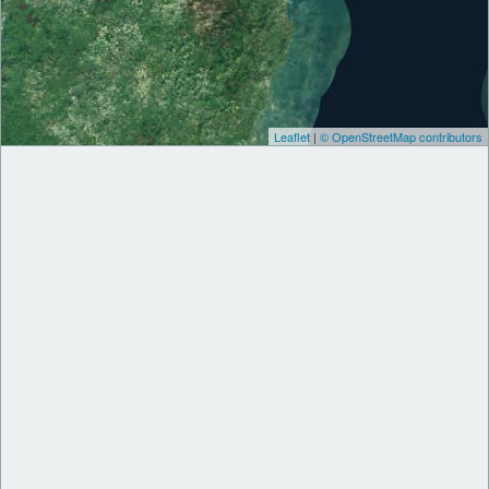
Leaflet
|
© OpenStreetMap contributors