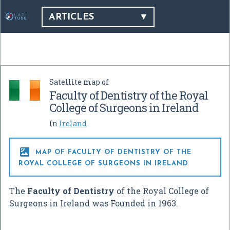
ARTICLES
Satellite map of
Faculty of Dentistry of the Royal
College of Surgeons in Ireland
In
Ireland

MAP OF FACULTY OF DENTISTRY OF THE
ROYAL COLLEGE OF SURGEONS IN IRELAND
The
Faculty of Dentistry
of the Royal College of
Surgeons in Ireland was Founded in 1963.