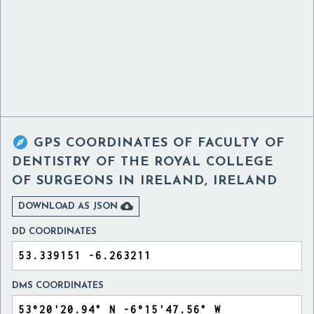

GPS COORDINATES OF
FACULTY OF
DENTISTRY OF THE ROYAL COLLEGE
OF SURGEONS IN IRELAND, IRELAND

DOWNLOAD AS JSON
DD COORDINATES
DMS COORDINATES